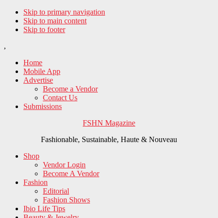
Skip to primary navigation
Skip to main content
Skip to footer
,
Home
Mobile App
Advertise
Become a Vendor
Contact Us
Submissions
FSHN Magazine
Fashionable, Sustainable, Haute & Nouveau
Shop
Vendor Login
Become A Vendor
Fashion
Editorial
Fashion Shows
Ibio Life Tips
Beauty & Jewelry