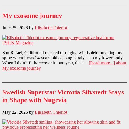
My exosome journey
June 25, 2026
by
Elisabeth Thieriot
San Rafael, CaliforniaI crashed through a windshield breaking my
spine when I was 24 years old causing paralysis in my lower body.
When I didn’t fully recover in one year, that …
[Read more...]
about
My exosome journey
Swedish Superstar Victoria Silvstedt Stays
in Shape with Nugevia
May 22, 2026
by
Elisabeth Thieriot