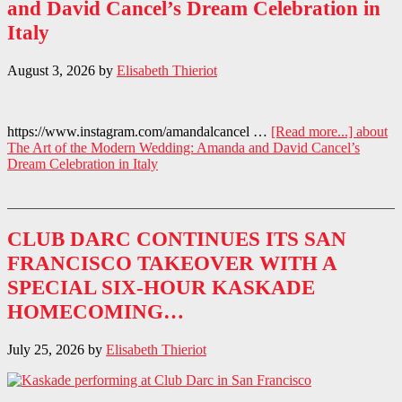
and David Cancel’s Dream Celebration in
Italy
August 3, 2026
by
Elisabeth Thieriot
https://www.instagram.com/amandalcancel …
[Read more...]
about
The Art of the Modern Wedding: Amanda and David Cancel’s
Dream Celebration in Italy
CLUB DARC CONTINUES ITS SAN
FRANCISCO TAKEOVER WITH A
SPECIAL SIX-HOUR KASKADE
HOMECOMING…
July 25, 2026
by
Elisabeth Thieriot