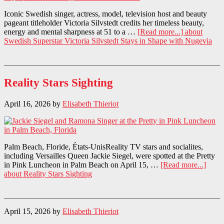
Iconic Swedish singer, actress, model, television host and beauty
pageant titleholder Victoria Silvstedt credits her timeless beauty,
energy and mental sharpness at 51 to a …
[Read more...]
about
Swedish Superstar Victoria Silvstedt Stays in Shape with Nugevia
Reality Stars Sighting
April 16, 2026
by
Elisabeth Thieriot
Palm Beach, Floride, États-UnisReality TV stars and socialites,
including Versailles Queen Jackie Siegel, were spotted at the Pretty
in Pink Luncheon in Palm Beach on April 15, …
[Read more...]
about Reality Stars Sighting
April 15, 2026
by
Elisabeth Thieriot