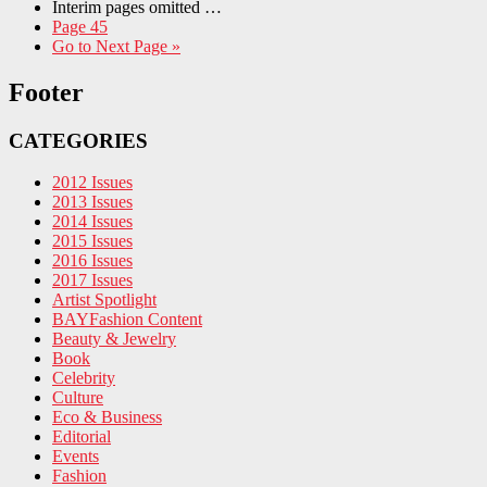
Interim pages omitted
…
Page
45
Go to
Next Page »
Footer
CATEGORIES
2012 Issues
2013 Issues
2014 Issues
2015 Issues
2016 Issues
2017 Issues
Artist Spotlight
BAYFashion Content
Beauty & Jewelry
Book
Celebrity
Culture
Eco & Business
Editorial
Events
Fashion