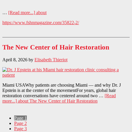
…
[Read more...]
about
https://www.fshnmagazine.com/35822-2/
The New Center of Hair Restoration
April 8, 2026
by
Elisabeth Thieriot
Miami USAWhy patients are choosing Miami — and why Dr. J
Epstein is at the center of the movementFor years, global hair
restoration conversations have centered around two …
[Read
more...]
about The New Center of Hair Restoration
Page
1
Page
2
Page
3