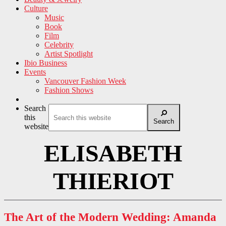
Culture
Music
Book
Film
Celebrity
Artist Spotlight
Ibio Business
Events
Vancouver Fashion Week
Fashion Shows
Search
this
Search
website
ELISABETH
THIERIOT
The Art of the Modern Wedding: Amanda