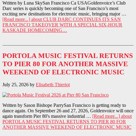
Written by Luna SkySan Francisco Ca USAGoldenvoice’s Club
Darc series is quickly becoming one of San Francisco’s most
exciting new destinations for electronic music, bringing major …
[Read more...]
about CLUB DARC CONTINUES ITS SAN
FRANCISCO TAKEOVER WITH A SPECIAL SIX-HOUR
KASKADE HOMECOMING…
PORTOLA MUSIC FESTIVAL RETURNS
TO PIER 80 FOR ANOTHER MASSIVE
WEEKEND OF ELECTRONIC MUSIC
July 25, 2026
by
Elisabeth Thieriot
Written by Sason Bishope ParrySan Francisco is getting ready to
dance again. On September 26 and 27, 2026, Goldenvoice will once
again transform Pier 80's massive industrial …
[Read more...]
about
PORTOLA MUSIC FESTIVAL RETURNS TO PIER 80 FOR
ANOTHER MASSIVE WEEKEND OF ELECTRONIC MUSIC