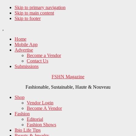
Skip to primary navigation
Skip to main content
Skip to footer
,
Home
Mobile App
Advertise
Become a Vendor
Contact Us
Submissions
FSHN Magazine
Fashionable, Sustainable, Haute & Nouveau
Shop
Vendor Login
Become A Vendor
Fashion
Editorial
Fashion Shows
Ibio Life Tips
Beauty & Jewelry