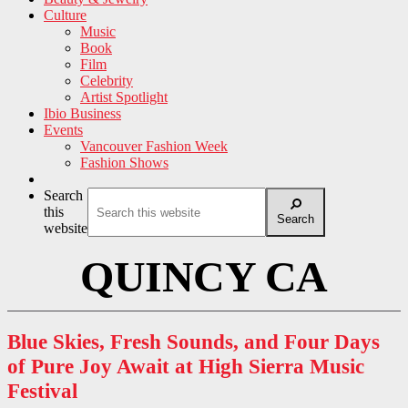
Culture
Music
Book
Film
Celebrity
Artist Spotlight
Ibio Business
Events
Vancouver Fashion Week
Fashion Shows
Search
this
Search
website
QUINCY CA
Blue Skies, Fresh Sounds, and Four Days
of Pure Joy Await at High Sierra Music
Festival