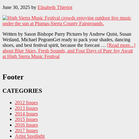
June 30, 2025
by
Elisabeth Thieriot
Written by Sason Bishope Parry Pictures by Andrew Quist, Susan
Weiland, Michael PegramGet ready to pack your shades, dancing
shoes, and best festival spirit, because the forecast …
[Read more...]
about Blue Skies, Fresh Sounds, and Four Days of Pure Joy Await
at High Sierra Music Festival
Footer
CATEGORIES
2012 Issues
2013 Issues
2014 Issues
2015 Issues
2016 Issues
2017 Issues
Artist Spotlight