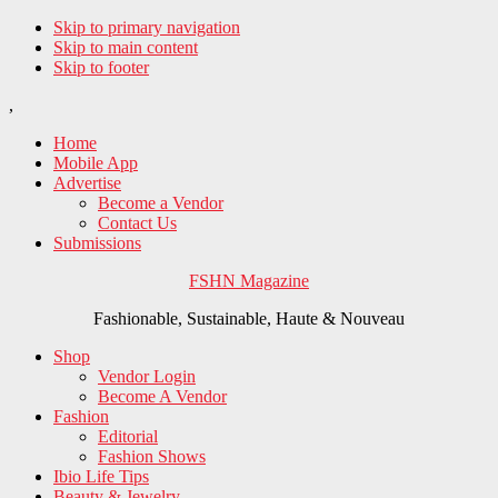
Skip to primary navigation
Skip to main content
Skip to footer
,
Home
Mobile App
Advertise
Become a Vendor
Contact Us
Submissions
FSHN Magazine
Fashionable, Sustainable, Haute & Nouveau
Shop
Vendor Login
Become A Vendor
Fashion
Editorial
Fashion Shows
Ibio Life Tips
Beauty & Jewelry