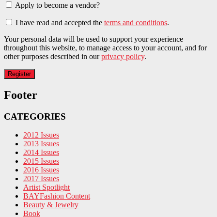
Apply to become a vendor?
I have read and accepted the
terms and conditions
.
Your personal data will be used to support your experience
throughout this website, to manage access to your account, and for
other purposes described in our
privacy policy
.
Footer
CATEGORIES
2012 Issues
2013 Issues
2014 Issues
2015 Issues
2016 Issues
2017 Issues
Artist Spotlight
BAYFashion Content
Beauty & Jewelry
Book