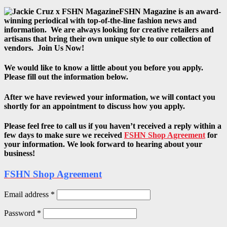
FSHN Magazine is an award-
winning periodical with top-of-the-line fashion news and
information. We are always looking for creative retailers and
artisans that bring their own unique style to our collection of
vendors. Join Us Now!
We would like to know a little about you before you apply.
Please fill out the information below.
After we have reviewed your information, we will contact you
shortly for an appointment to discuss how you apply.
Please feel free to call us if you haven’t received a reply within a
few days to make sure we received
FSHN Shop Agreement
for
your information. We look forward to hearing about your
business!
FSHN Shop Agreement
Email address
*
Password
*