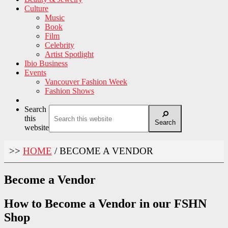
Culture
Music
Book
Film
Celebrity
Artist Spotlight
Ibio Business
Events
Vancouver Fashion Week
Fashion Shows
Search
this
Search
website
>>
HOME
/
BECOME A VENDOR
Become a Vendor
How to Become a Vendor in our FSHN
Shop