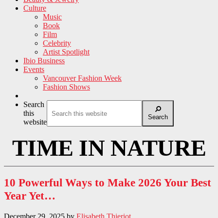
Culture
Music
Book
Film
Celebrity
Artist Spotlight
Ibio Business
Events
Vancouver Fashion Week
Fashion Shows
Search
this
Search
website
TIME IN NATURE
10 Powerful Ways to Make 2026 Your Best
Year Yet…
December 29, 2025
by
Elisabeth Thieriot