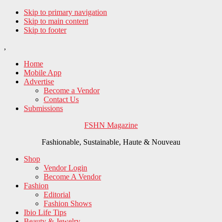
Skip to primary navigation
Skip to main content
Skip to footer
,
Home
Mobile App
Advertise
Become a Vendor
Contact Us
Submissions
FSHN Magazine
Fashionable, Sustainable, Haute & Nouveau
Shop
Vendor Login
Become A Vendor
Fashion
Editorial
Fashion Shows
Ibio Life Tips
Beauty & Jewelry