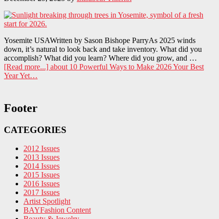
Yosemite USAWritten by Sason Bishope ParryAs 2025 winds
down, it’s natural to look back and take inventory. What did you
accomplish? What did you learn? Where did you grow, and …
[Read more...]
about 10 Powerful Ways to Make 2026 Your Best
Year Yet…
Footer
CATEGORIES
2012 Issues
2013 Issues
2014 Issues
2015 Issues
2016 Issues
2017 Issues
Artist Spotlight
BAYFashion Content
Beauty & Jewelry