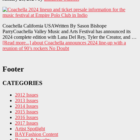
Coachella California USAWritten By Sason Bishope
ParryCoachella Valley Music and Arts Festival has announced its
2024 complete edition with Lana Del Rey, Tyler the Creator, and …
[Read more...]
about Coachella announces 2024 line-up with a
reunion of 90’s rockers No Doubt
Footer
CATEGORIES
2012 Issues
2013 Issues
2014 Issues
2015 Issues
2016 Issues
2017 Issues
Artist Spotlight
BAYFashion Content
Beauty & Jewelry