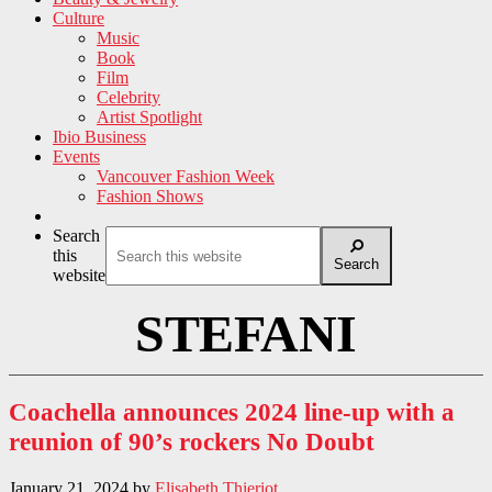
Culture
Music
Book
Film
Celebrity
Artist Spotlight
Ibio Business
Events
Vancouver Fashion Week
Fashion Shows
Search
this
Search
website
STEFANI
Coachella announces 2024 line-up with a
reunion of 90’s rockers No Doubt
January 21, 2024
by
Elisabeth Thieriot