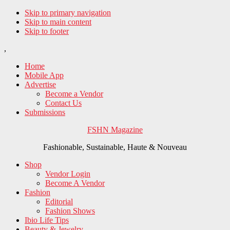
Skip to primary navigation
Skip to main content
Skip to footer
,
Home
Mobile App
Advertise
Become a Vendor
Contact Us
Submissions
FSHN Magazine
Fashionable, Sustainable, Haute & Nouveau
Shop
Vendor Login
Become A Vendor
Fashion
Editorial
Fashion Shows
Ibio Life Tips
Beauty & Jewelry