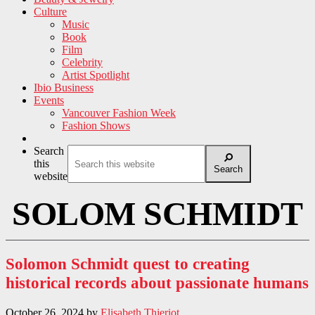
Culture
Music
Book
Film
Celebrity
Artist Spotlight
Ibio Business
Events
Vancouver Fashion Week
Fashion Shows
Search
this
Search
website
SOLOM SCHMIDT
Solomon Schmidt quest to creating
historical records about passionate humans
October 26, 2024
by
Elisabeth Thieriot