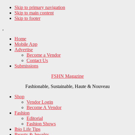
Skip to primary navigation
Skip to main content
Skip to footer
,
Home
Mobile App
Advertise
Become a Vendor
Contact Us
Submissions
FSHN Magazine
Fashionable, Sustainable, Haute & Nouveau
Shop
Vendor Login
Become A Vendor
Fashion
Editorial
Fashion Shows
Ibio Life Tips
Beauty & Jewelry