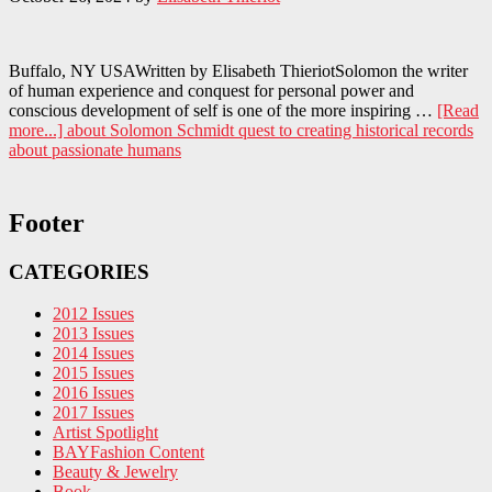
Buffalo, NY USAWritten by Elisabeth ThieriotSolomon the writer
of human experience and conquest for personal power and
conscious development of self is one of the more inspiring …
[Read
more...]
about Solomon Schmidt quest to creating historical records
about passionate humans
Footer
CATEGORIES
2012 Issues
2013 Issues
2014 Issues
2015 Issues
2016 Issues
2017 Issues
Artist Spotlight
BAYFashion Content
Beauty & Jewelry
Book