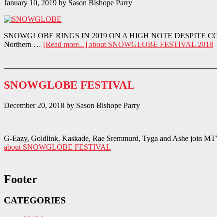
January 10, 2019
by
Sason Bishope Parry
SNOWGLOBE RINGS IN 2019 ON A HIGH NOTE DESPITE COLD TEMPER
Northern …
[Read more...]
about SNOWGLOBE FESTIVAL 2018
SNOWGLOBE FESTIVAL
December 20, 2018
by
Sason Bishope Parry
G-Eazy, Goldlink, Kaskade, Rae Sremmurd, Tyga and Ashe join MTV’s
about SNOWGLOBE FESTIVAL
Footer
CATEGORIES