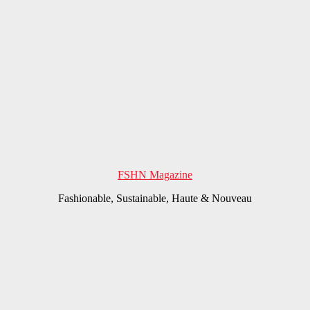
FSHN Magazine
Fashionable, Sustainable, Haute & Nouveau