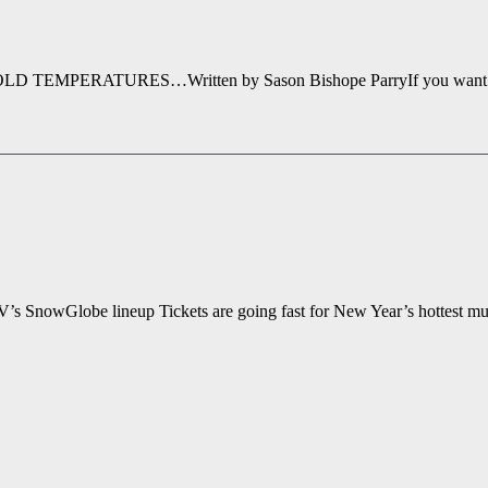
ATURES…Written by Sason Bishope ParryIf you want to ring in 
 SnowGlobe lineup Tickets are going fast for New Year’s hottest mu