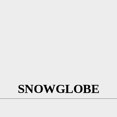
SNOWGLOBE