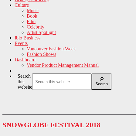
Culture
Music
Book
Film
Celebrity
Artist Spotlight
Ibio Business
Events
Vancouver Fashion Week
Fashion Shows
Dashboard
Vendor Product Management Manual
Search
this
Search
website
SNOWGLOBE FESTIVAL 2018