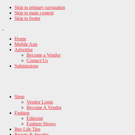
Skip to primary navigation
Skip to main content
Skip to footer
,
Home
Mobile App
Advertise
Become a Vendor
Contact Us
Submissions
Shop
Vendor Login
Become A Vendor
Fashion
Editorial
Fashion Shows
Ibio Life Tips
Beauty & Jewelry