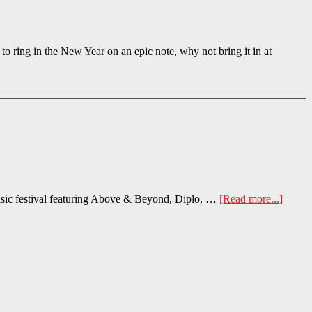
the New Year on an epic note, why not bring it in at
sic festival featuring Above & Beyond, Diplo, …
[Read more...]