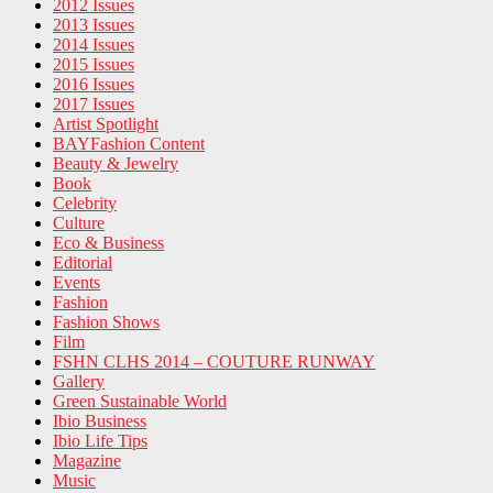
2012 Issues
2013 Issues
2014 Issues
2015 Issues
2016 Issues
2017 Issues
Artist Spotlight
BAYFashion Content
Beauty & Jewelry
Book
Celebrity
Culture
Eco & Business
Editorial
Events
Fashion
Fashion Shows
Film
FSHN CLHS 2014 – COUTURE RUNWAY
Gallery
Green Sustainable World
Ibio Business
Ibio Life Tips
Magazine
Music