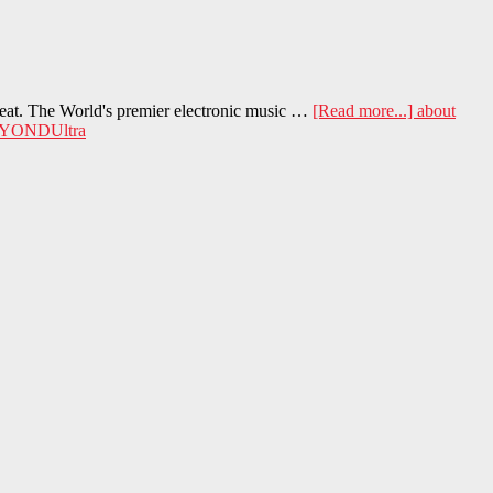
heat. The World's premier electronic music …
[Read more...]
about
YONDUltra