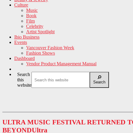
Culture
Music
Book
Film
Celebrity
Artist Spotlight
Ibio Business
Events
Vancouver Fashion Week
Fashion Shows
Dashboard
Vendor Product Management Manual
Search
this
Search
website
ULTRA MUSIC FESTIVAL RETURNED 
BEYONDUltra