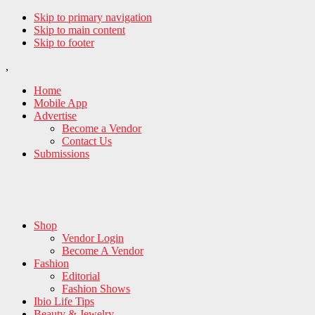
Skip to primary navigation
Skip to main content
Skip to footer
,
Home
Mobile App
Advertise
Become a Vendor
Contact Us
Submissions
Shop
Vendor Login
Become A Vendor
Fashion
Editorial
Fashion Shows
Ibio Life Tips
Beauty & Jewelry