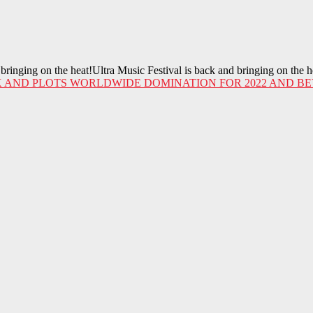
ringing on the heat!Ultra Music Festival is back and bringing on the 
 AND PLOTS WORLDWIDE DOMINATION FOR 2022 AND BE