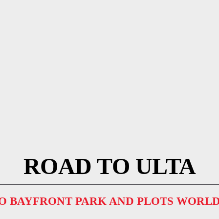
ROAD TO ULTA
TO BAYFRONT PARK AND PLOTS WORLD