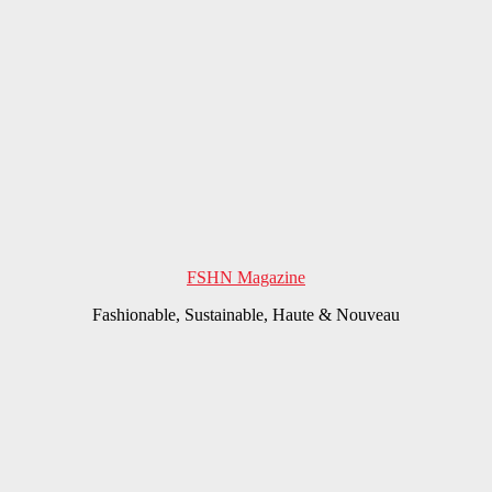
FSHN Magazine
Fashionable, Sustainable, Haute & Nouveau