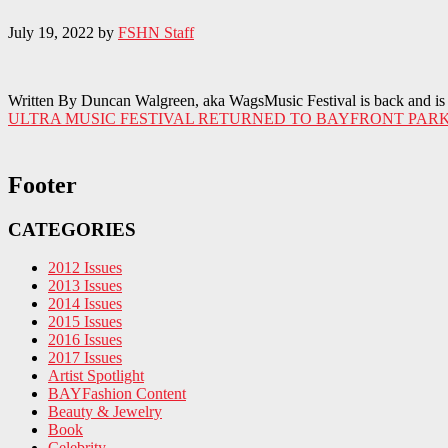
July 19, 2022
by
FSHN Staff
Written By Duncan Walgreen, aka WagsMusic Festival is back and is b
ULTRA MUSIC FESTIVAL RETURNED TO BAYFRONT PARK
Footer
CATEGORIES
2012 Issues
2013 Issues
2014 Issues
2015 Issues
2016 Issues
2017 Issues
Artist Spotlight
BAYFashion Content
Beauty & Jewelry
Book
Celebrity