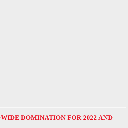
WIDE DOMINATION FOR 2022 AND