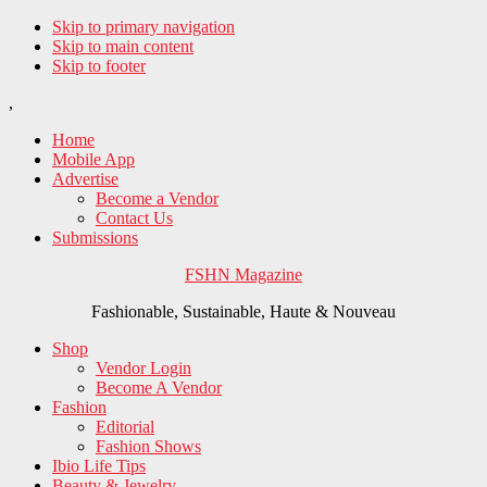
Skip to primary navigation
Skip to main content
Skip to footer
,
Home
Mobile App
Advertise
Become a Vendor
Contact Us
Submissions
FSHN Magazine
Fashionable, Sustainable, Haute & Nouveau
Shop
Vendor Login
Become A Vendor
Fashion
Editorial
Fashion Shows
Ibio Life Tips
Beauty & Jewelry