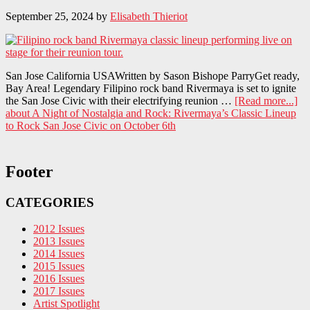
September 25, 2024
by
Elisabeth Thieriot
San Jose California USAWritten by Sason Bishope ParryGet ready,
Bay Area! Legendary Filipino rock band Rivermaya is set to ignite
the San Jose Civic with their electrifying reunion …
[Read more...]
about A Night of Nostalgia and Rock: Rivermaya’s Classic Lineup
to Rock San Jose Civic on October 6th
Footer
CATEGORIES
2012 Issues
2013 Issues
2014 Issues
2015 Issues
2016 Issues
2017 Issues
Artist Spotlight