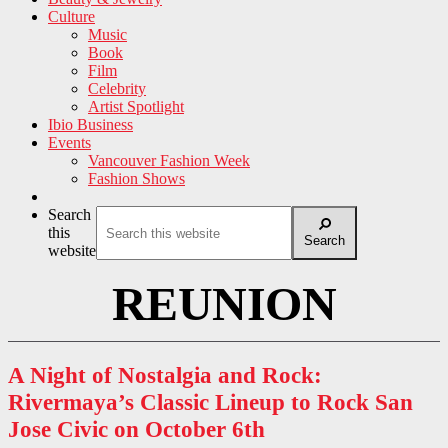
Culture
Music
Book
Film
Celebrity
Artist Spotlight
Ibio Business
Events
Vancouver Fashion Week
Fashion Shows
Search
this
Search
website
REUNION
A Night of Nostalgia and Rock:
Rivermaya’s Classic Lineup to Rock San
Jose Civic on October 6th