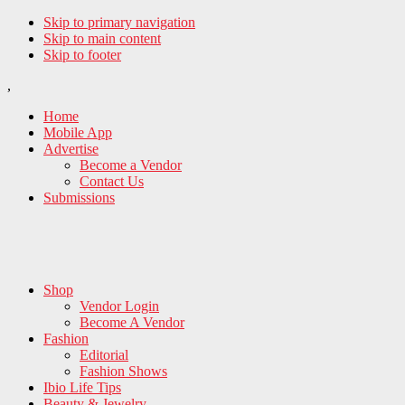
Skip to primary navigation
Skip to main content
Skip to footer
,
Home
Mobile App
Advertise
Become a Vendor
Contact Us
Submissions
Shop
Vendor Login
Become A Vendor
Fashion
Editorial
Fashion Shows
Ibio Life Tips
Beauty & Jewelry