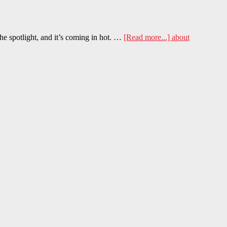
he spotlight, and it’s coming in hot. …
[Read more...]
about