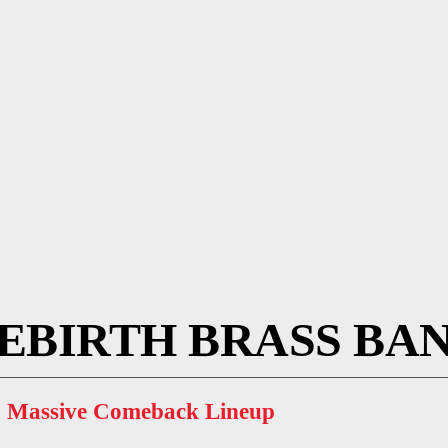
EBIRTH BRASS BA
 a Massive Comeback Lineup