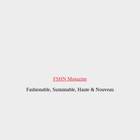
FSHN Magazine
Fashionable, Sustainable, Haute & Nouveau