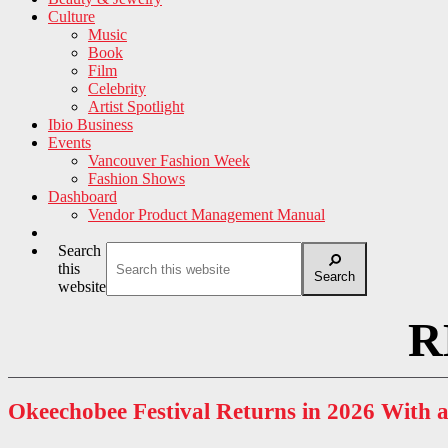
Culture
Music
Book
Film
Celebrity
Artist Spotlight
Ibio Business
Events
Vancouver Fashion Week
Fashion Shows
Dashboard
Vendor Product Management Manual
Search
this
Search
website
R
Okeechobee Festival Returns in 2026 With