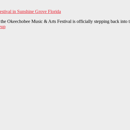
he Okeechobee Music & Arts Festival is officially stepping back into t
eup