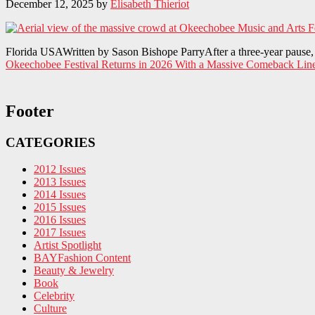
December 12, 2025
by
Elisabeth Thieriot
Florida USAWritten by Sason Bishope ParryAfter a three-year pause, t
Okeechobee Festival Returns in 2026 With a Massive Comeback Lin
Footer
CATEGORIES
2012 Issues
2013 Issues
2014 Issues
2015 Issues
2016 Issues
2017 Issues
Artist Spotlight
BAYFashion Content
Beauty & Jewelry
Book
Celebrity
Culture