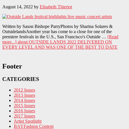
August 14, 2022
by
Elisabeth Thieriot
Written by Sason Bishope ParryPhotos by Sharina Solares &
OutsidelandsAnother year has come to a close for one of the
premiere festivals in the U.S., San Francisco's Outside …
[Read
more...]
about OUTSIDE LANDS 2022 DELIVERED ON
EVERY LEVEL AND WAS ONE OF THE BEST TO DATE
Footer
CATEGORIES
2012 Issues
2013 Issues
2014 Issues
2015 Issues
2016 Issues
2017 Issues
Artist Spotlight
BAYFashion Content