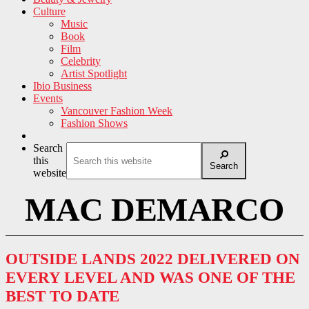
Culture
Music
Book
Film
Celebrity
Artist Spotlight
Ibio Business
Events
Vancouver Fashion Week
Fashion Shows
Search
this
Search
website
MAC DEMARCO
OUTSIDE LANDS 2022 DELIVERED ON
EVERY LEVEL AND WAS ONE OF THE
BEST TO DATE