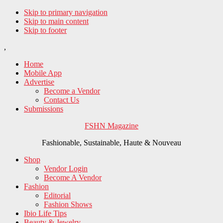
Skip to primary navigation
Skip to main content
Skip to footer
,
Home
Mobile App
Advertise
Become a Vendor
Contact Us
Submissions
FSHN Magazine
Fashionable, Sustainable, Haute & Nouveau
Shop
Vendor Login
Become A Vendor
Fashion
Editorial
Fashion Shows
Ibio Life Tips
Beauty & Jewelry