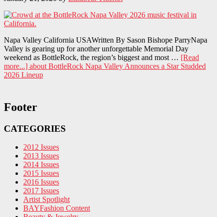
Napa Valley California USAWritten By Sason Bishope ParryNapa
Valley is gearing up for another unforgettable Memorial Day
weekend as BottleRock, the region’s biggest and most …
[Read
more...]
about BottleRock Napa Valley Announces a Star Studded
2026 Lineup
Footer
CATEGORIES
2012 Issues
2013 Issues
2014 Issues
2015 Issues
2016 Issues
2017 Issues
Artist Spotlight
BAYFashion Content
Beauty & Jewelry