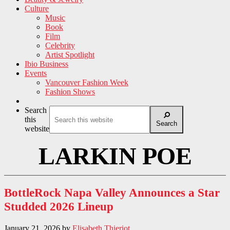
Culture
Music
Book
Film
Celebrity
Artist Spotlight
Ibio Business
Events
Vancouver Fashion Week
Fashion Shows
Search
this
Search
website
LARKIN POE
BottleRock Napa Valley Announces a Star
Studded 2026 Lineup
January 21, 2026
by
Elisabeth Thieriot