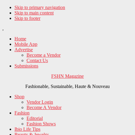
Skip to primary navigation
Skip to main content
Skip to footer
,
Home
Mobile App
Advertise
Become a Vendor
Contact Us
Submissions
FSHN Magazine
Fashionable, Sustainable, Haute & Nouveau
Shop
Vendor Login
Become A Vendor
Fashion
Editorial
Fashion Shows
Ibio Life Tips
Beauty & Jewelry