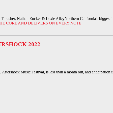
rasher, Nathan Zucker & Lexie AlleyNorthern California's biggest ha
HE CORE AND DELIVERS ON EVERY NOTE
ERSHOCK 2022
Aftershock Music Festival, is less than a month out, and anticipation i