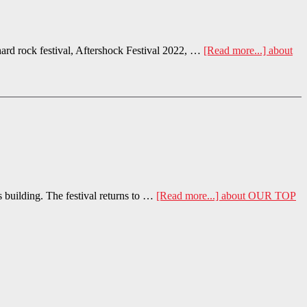
rd rock festival, Aftershock Festival 2022, …
[Read more...]
about
s building. The festival returns to …
[Read more...]
about OUR TOP