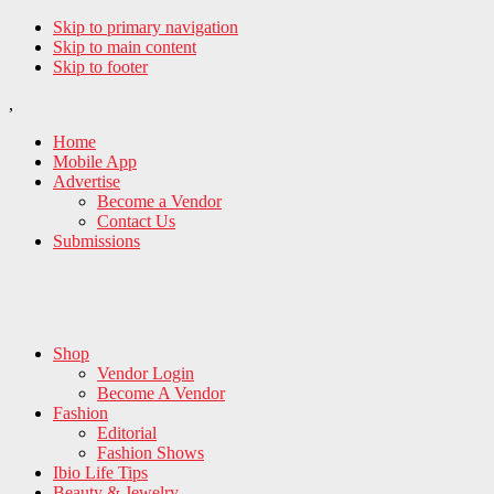
Skip to primary navigation
Skip to main content
Skip to footer
,
Home
Mobile App
Advertise
Become a Vendor
Contact Us
Submissions
Shop
Vendor Login
Become A Vendor
Fashion
Editorial
Fashion Shows
Ibio Life Tips
Beauty & Jewelry