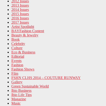
2012 Issues
2013 Issues
2014 Issues
2015 Issues
2016 Issues
2017 Issues
Artist Spotlight
BAYFashion Content
Beauty & Jewelry
Book
Celebrity
Culture
Eco & Business
Editorial
Events
Fashion
Fashion Shows
Film
FSHN CLHS 2014 – COUTURE RUNWAY
Gallery
Green Sustainable World
Ibio Business
Ibio Life Tips
Magazine
Music