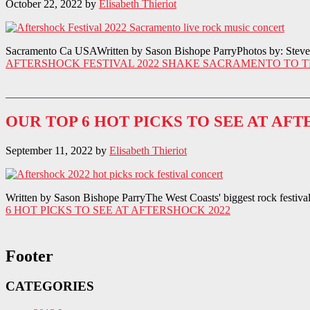
October 22, 2022
by
Elisabeth Thieriot
Sacramento Ca USAWritten by Sason Bishope ParryPhotos by: Steve Th
AFTERSHOCK FESTIVAL 2022 SHAKE SACRAMENTO TO T
OUR TOP 6 HOT PICKS TO SEE AT AFT
September 11, 2022
by
Elisabeth Thieriot
Written by Sason Bishope ParryThe West Coasts' biggest rock festival, 
6 HOT PICKS TO SEE AT AFTERSHOCK 2022
Footer
CATEGORIES