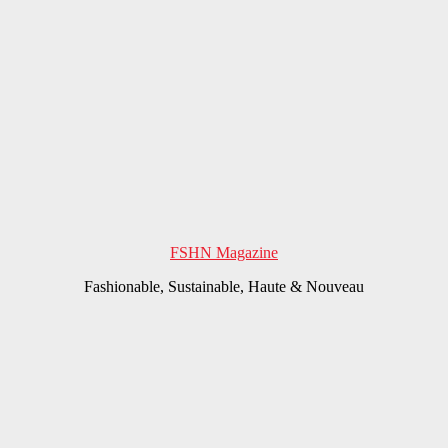
FSHN Magazine
Fashionable, Sustainable, Haute & Nouveau