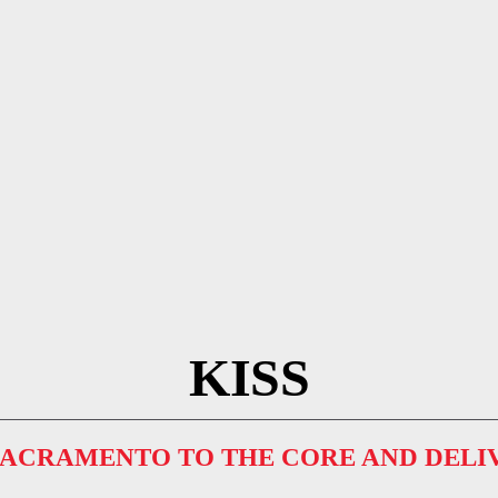
KISS
 SACRAMENTO TO THE CORE AND DELI