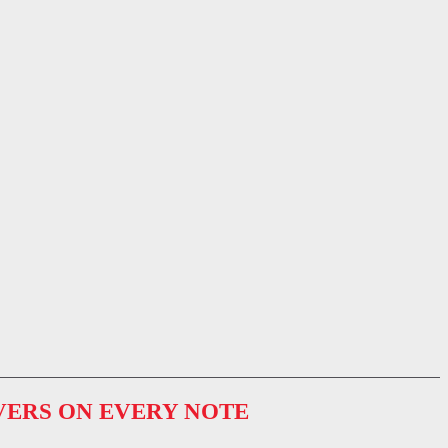
VERS ON EVERY NOTE