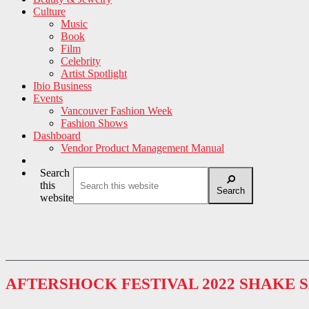
Culture
Music
Book
Film
Celebrity
Artist Spotlight
Ibio Business
Events
Vancouver Fashion Week
Fashion Shows
Dashboard
Vendor Product Management Manual
Search
this
Search
website
AFTERSHOCK FESTIVAL 2022 SHAKE