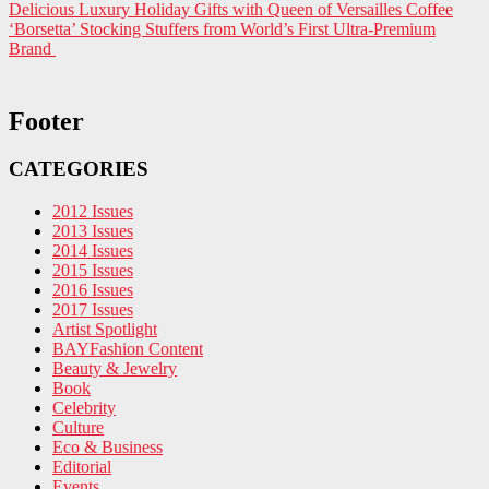
Delicious Luxury Holiday Gifts with Queen of Versailles Coffee
‘Borsetta’ Stocking Stuffers from World’s First Ultra-Premium
Brand
Footer
CATEGORIES
2012 Issues
2013 Issues
2014 Issues
2015 Issues
2016 Issues
2017 Issues
Artist Spotlight
BAYFashion Content
Beauty & Jewelry
Book
Celebrity
Culture
Eco & Business
Editorial
Events