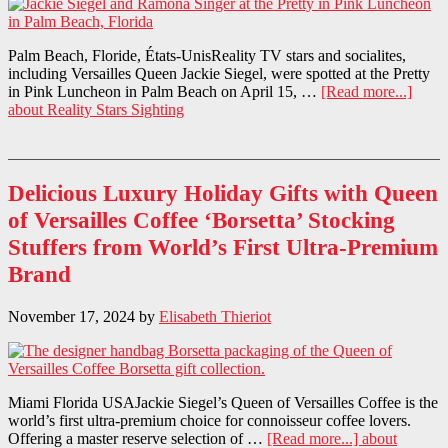
Palm Beach, Floride, États-UnisReality TV stars and socialites,
including Versailles Queen Jackie Siegel, were spotted at the Pretty
in Pink Luncheon in Palm Beach on April 15, …
[Read more...]
about Reality Stars Sighting
Delicious Luxury Holiday Gifts with Queen
of Versailles Coffee ‘Borsetta’ Stocking
Stuffers from World’s First Ultra-Premium
Brand
November 17, 2024
by
Elisabeth Thieriot
Miami Florida USAJackie Siegel’s Queen of Versailles Coffee is the
world’s first ultra-premium choice for connoisseur coffee lovers.
Offering a master reserve selection of …
[Read more...]
about