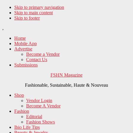
Skip to primary navigation
Skip to main content
Skip to footer
,
Home
Mobile App
Advertise
Become a Vendor
Contact Us
Submissions
FSHN Magazine
Fashionable, Sustainable, Haute & Nouveau
Shop
Vendor Login
Become A Vendor
Fashion
Editorial
Fashion Shows
Ibio Life Tips
Beauty & Jewelry