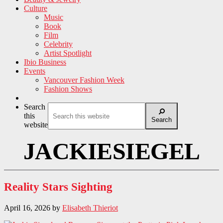
Culture
Music
Book
Film
Celebrity
Artist Spotlight
Ibio Business
Events
Vancouver Fashion Week
Fashion Shows
Search
this
Search
website
JACKIESIEGEL
Reality Stars Sighting
April 16, 2026
by
Elisabeth Thieriot