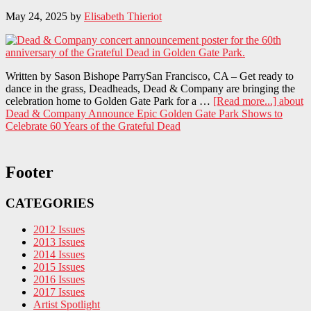
May 24, 2025
by
Elisabeth Thieriot
Written by Sason Bishope ParrySan Francisco, CA – Get ready to
dance in the grass, Deadheads, Dead & Company are bringing the
celebration home to Golden Gate Park for a …
[Read more...]
about
Dead & Company Announce Epic Golden Gate Park Shows to
Celebrate 60 Years of the Grateful Dead
Footer
CATEGORIES
2012 Issues
2013 Issues
2014 Issues
2015 Issues
2016 Issues
2017 Issues
Artist Spotlight