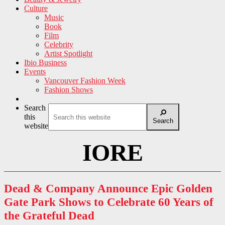
Culture
Music
Book
Film
Celebrity
Artist Spotlight
Ibio Business
Events
Vancouver Fashion Week
Fashion Shows
Search
this
Search
website
IORE
Dead & Company Announce Epic Golden
Gate Park Shows to Celebrate 60 Years of
the Grateful Dead