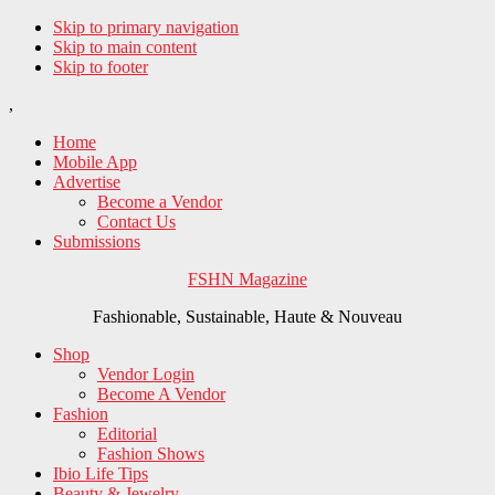
Skip to primary navigation
Skip to main content
Skip to footer
,
Home
Mobile App
Advertise
Become a Vendor
Contact Us
Submissions
FSHN Magazine
Fashionable, Sustainable, Haute & Nouveau
Shop
Vendor Login
Become A Vendor
Fashion
Editorial
Fashion Shows
Ibio Life Tips
Beauty & Jewelry