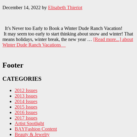
December 14, 2022
by
Elisabeth Thieriot
It’s Never too Early to Book a Winter Dude Ranch Vacation!
It may seem too early to start thinking about snow and winter! That
means holidays, winter break, the new year …
[Read more...]
about
Winter Dude Ranch Vacations
Footer
CATEGORIES
2012 Issues
2013 Issues
2014 Issues
2015 Issues
2016 Issues
2017 Issues
Artist Spotlight
BAYFashion Content
Beauty & Jewelry