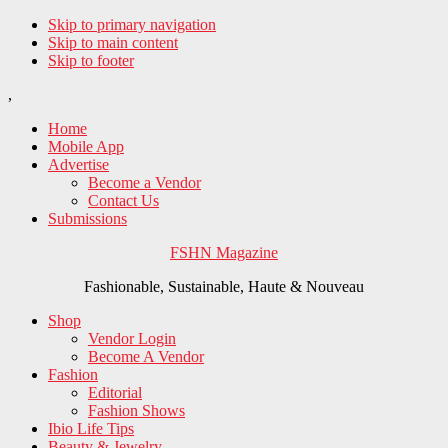
Skip to primary navigation
Skip to main content
Skip to footer
,
Home
Mobile App
Advertise
Become a Vendor
Contact Us
Submissions
FSHN Magazine
Fashionable, Sustainable, Haute & Nouveau
Shop
Vendor Login
Become A Vendor
Fashion
Editorial
Fashion Shows
Ibio Life Tips
Beauty & Jewelry