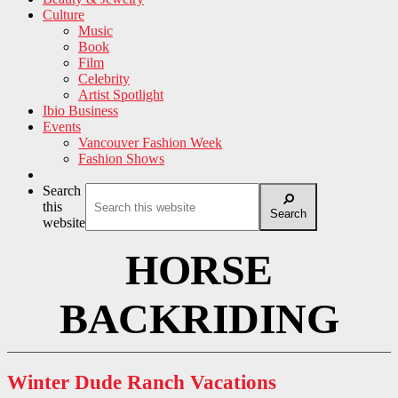
Culture
Music
Book
Film
Celebrity
Artist Spotlight
Ibio Business
Events
Vancouver Fashion Week
Fashion Shows
Search
this
Search
website
HORSE
BACKRIDING
Winter Dude Ranch Vacations