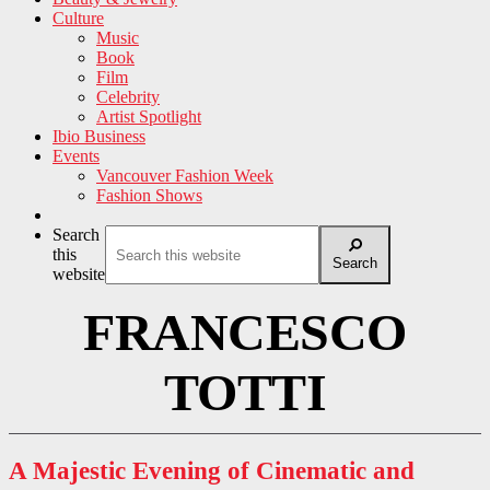
Culture
Music
Book
Film
Celebrity
Artist Spotlight
Ibio Business
Events
Vancouver Fashion Week
Fashion Shows
Search
this
Search
website
FRANCESCO
TOTTI
A Majestic Evening of Cinematic and