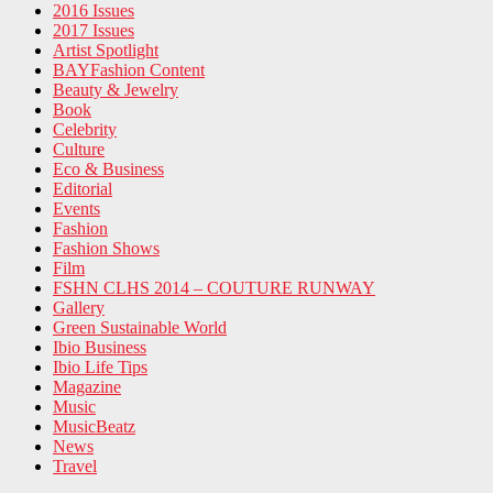
2016 Issues
2017 Issues
Artist Spotlight
BAYFashion Content
Beauty & Jewelry
Book
Celebrity
Culture
Eco & Business
Editorial
Events
Fashion
Fashion Shows
Film
FSHN CLHS 2014 – COUTURE RUNWAY
Gallery
Green Sustainable World
Ibio Business
Ibio Life Tips
Magazine
Music
MusicBeatz
News
Travel