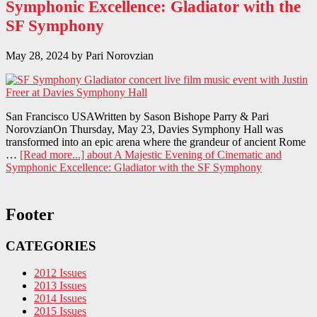
Symphonic Excellence: Gladiator with the
SF Symphony
May 28, 2024
by
Pari Norovzian
San Francisco USAWritten by Sason Bishope Parry & Pari
NorovzianOn Thursday, May 23, Davies Symphony Hall was
transformed into an epic arena where the grandeur of ancient Rome
…
[Read more...]
about A Majestic Evening of Cinematic and
Symphonic Excellence: Gladiator with the SF Symphony
Footer
CATEGORIES
2012 Issues
2013 Issues
2014 Issues
2015 Issues