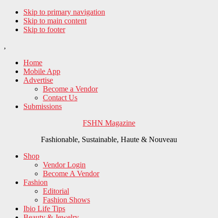
Skip to primary navigation
Skip to main content
Skip to footer
,
Home
Mobile App
Advertise
Become a Vendor
Contact Us
Submissions
FSHN Magazine
Fashionable, Sustainable, Haute & Nouveau
Shop
Vendor Login
Become A Vendor
Fashion
Editorial
Fashion Shows
Ibio Life Tips
Beauty & Jewelry