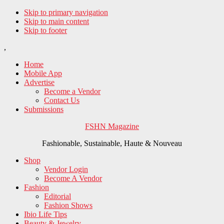
Skip to primary navigation
Skip to main content
Skip to footer
,
Home
Mobile App
Advertise
Become a Vendor
Contact Us
Submissions
FSHN Magazine
Fashionable, Sustainable, Haute & Nouveau
Shop
Vendor Login
Become A Vendor
Fashion
Editorial
Fashion Shows
Ibio Life Tips
Beauty & Jewelry