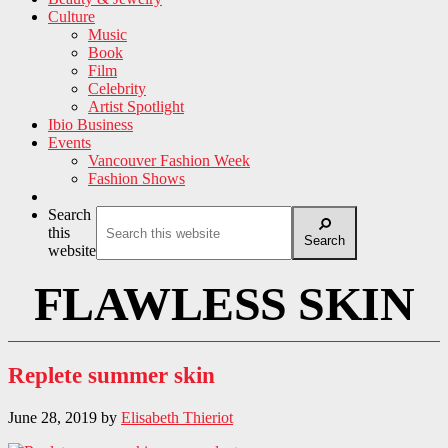
Culture
Music
Book
Film
Celebrity
Artist Spotlight
Ibio Business
Events
Vancouver Fashion Week
Fashion Shows
Search
this
Search
website
FLAWLESS SKIN
Replete summer skin
June 28, 2019
by
Elisabeth Thieriot