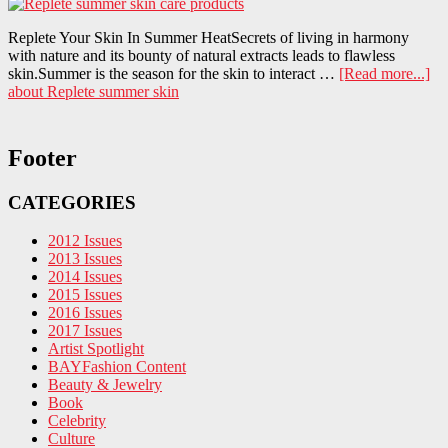
Replete Your Skin In Summer HeatSecrets of living in harmony
with nature and its bounty of natural extracts leads to flawless
skin.Summer is the season for the skin to interact …
[Read more...]
about Replete summer skin
Footer
CATEGORIES
2012 Issues
2013 Issues
2014 Issues
2015 Issues
2016 Issues
2017 Issues
Artist Spotlight
BAYFashion Content
Beauty & Jewelry
Book
Celebrity
Culture