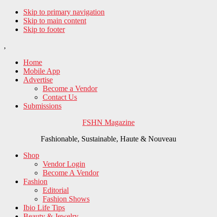
Skip to primary navigation
Skip to main content
Skip to footer
,
Home
Mobile App
Advertise
Become a Vendor
Contact Us
Submissions
FSHN Magazine
Fashionable, Sustainable, Haute & Nouveau
Shop
Vendor Login
Become A Vendor
Fashion
Editorial
Fashion Shows
Ibio Life Tips
Beauty & Jewelry