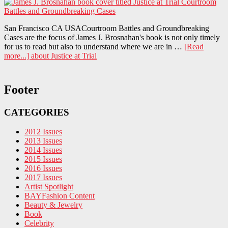
San Francisco CA USACourtroom Battles and Groundbreaking
Cases are the focus of James J. Brosnahan's book is not only timely
for us to read but also to understand where we are in …
[Read
more...]
about Justice at Trial
Footer
CATEGORIES
2012 Issues
2013 Issues
2014 Issues
2015 Issues
2016 Issues
2017 Issues
Artist Spotlight
BAYFashion Content
Beauty & Jewelry
Book
Celebrity