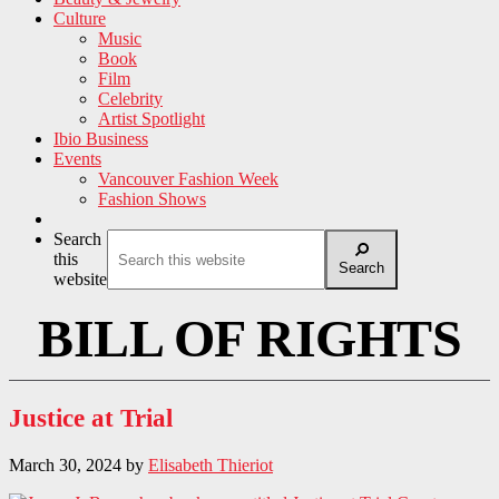
Culture
Music
Book
Film
Celebrity
Artist Spotlight
Ibio Business
Events
Vancouver Fashion Week
Fashion Shows
Search
this
Search
website
BILL OF RIGHTS
Justice at Trial
March 30, 2024
by
Elisabeth Thieriot