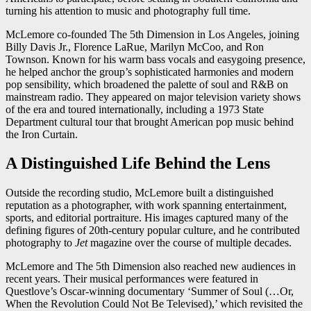
turning his attention to music and photography full time.
McLemore co-founded The 5th Dimension in Los Angeles, joining
Billy Davis Jr., Florence LaRue, Marilyn McCoo, and Ron
Townson. Known for his warm bass vocals and easygoing presence,
he helped anchor the group’s sophisticated harmonies and modern
pop sensibility, which broadened the palette of soul and R&B on
mainstream radio. They appeared on major television variety shows
of the era and toured internationally, including a 1973 State
Department cultural tour that brought American pop music behind
the Iron Curtain.
A Distinguished Life Behind the Lens
Outside the recording studio, McLemore built a distinguished
reputation as a photographer, with work spanning entertainment,
sports, and editorial portraiture. His images captured many of the
defining figures of 20th-century popular culture, and he contributed
photography to
Jet
magazine over the course of multiple decades.
McLemore and The 5th Dimension also reached new audiences in
recent years. Their musical performances were featured in
Questlove’s Oscar-winning documentary ‘Summer of Soul (…Or,
When the Revolution Could Not Be Televised),’ which revisited the