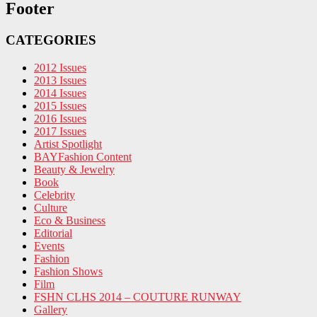
Footer
CATEGORIES
2012 Issues
2013 Issues
2014 Issues
2015 Issues
2016 Issues
2017 Issues
Artist Spotlight
BAYFashion Content
Beauty & Jewelry
Book
Celebrity
Culture
Eco & Business
Editorial
Events
Fashion
Fashion Shows
Film
FSHN CLHS 2014 – COUTURE RUNWAY
Gallery