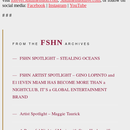
visit
forever5thdimension.com
,
5thdimensionlive.com
, or follow on
social media:
Facebook
|
Instagram
|
YouTube
# # #
FSHN
FROM THE
ARCHIVES
—
FSHN SPOTLIGHT – STEALING OCEANS
—
FSHN ARTIST SPOTLIGHT – GINO LOPINTO and
E11EVEN MIAMI HAS BECOME MORE THAN a
NIGHTCLUB, IT’S a GLOBAL ENTERTAINMENT
BRAND
—
Artist Spotlight – Maggie Taurick