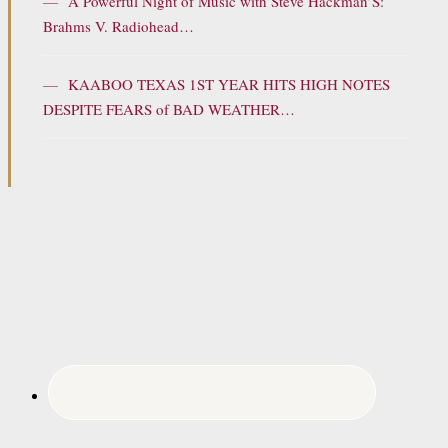
—
A Powerful Night of Music with Steve Hackman’S:
Brahms V. Radiohead…
—
KAABOO TEXAS 1ST YEAR HITS HIGH NOTES
DESPITE FEARS of BAD WEATHER…