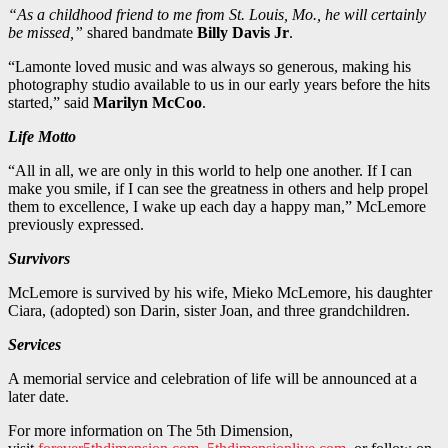
“As a childhood friend to me from St. Louis, Mo., he will certainly
be missed,”
shared bandmate
Billy Davis Jr
.
“Lamonte loved music and was always so generous, making his
photography studio available to us in our early years before the hits
started,” said
Marilyn McCoo
.
Life Motto
“All in all, we are only in this world to help one another. If I can
make you smile, if I can see the greatness in others and help propel
them to excellence, I wake up each day a happy man,” McLemore
previously expressed.
Survivors
McLemore is survived by his wife, Mieko McLemore, his daughter
Ciara, (adopted) son Darin, sister Joan, and three grandchildren.
Services
A memorial service and celebration of life will be announced at a
later date.
For more information on The 5th Dimension,