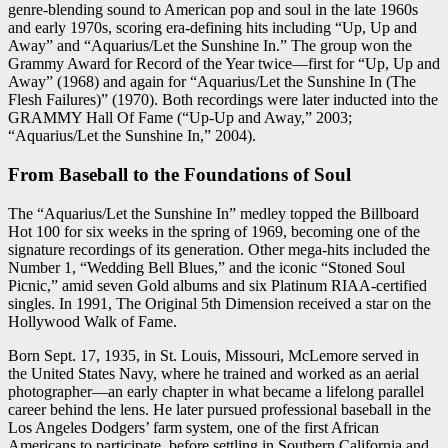
genre-blending sound to American pop and soul in the late 1960s
and early 1970s, scoring era-defining hits including “Up, Up and
Away” and “Aquarius/Let the Sunshine In.” The group won the
Grammy Award for Record of the Year twice—first for “Up, Up and
Away” (1968) and again for “Aquarius/Let the Sunshine In (The
Flesh Failures)” (1970). Both recordings were later inducted into the
GRAMMY Hall Of Fame (“Up-Up and Away,” 2003;
“Aquarius/Let the Sunshine In,” 2004).
From Baseball to the Foundations of Soul
The “Aquarius/Let the Sunshine In” medley topped the Billboard
Hot 100 for six weeks in the spring of 1969, becoming one of the
signature recordings of its generation. Other mega-hits included the
Number 1, “Wedding Bell Blues,” and the iconic “Stoned Soul
Picnic,” amid seven Gold albums and six Platinum RIAA-certified
singles. In 1991, The Original 5th Dimension received a star on the
Hollywood Walk of Fame.
Born Sept. 17, 1935, in St. Louis, Missouri, McLemore served in
the United States Navy, where he trained and worked as an aerial
photographer—an early chapter in what became a lifelong parallel
career behind the lens. He later pursued professional baseball in the
Los Angeles Dodgers’ farm system, one of the first African
Americans to participate, before settling in Southern California and