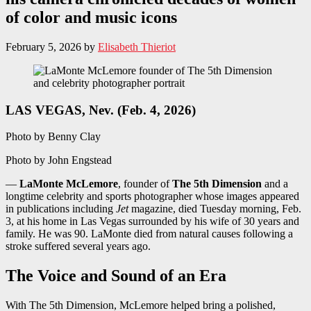
of color and music icons
February 5, 2026
by
Elisabeth Thieriot
LAS VEGAS, Nev. (Feb. 4, 2026)
Photo by Benny Clay
Photo by John Engstead
—
LaMonte McLemore
, founder of
The 5th Dimension
and a
longtime celebrity and sports photographer whose images appeared
in publications including
Jet
magazine, died Tuesday morning, Feb.
3, at his home in Las Vegas surrounded by his wife of 30 years and
family. He was 90. LaMonte died from natural causes following a
stroke suffered several years ago.
The Voice and Sound of an Era
With The 5th Dimension, McLemore helped bring a polished,