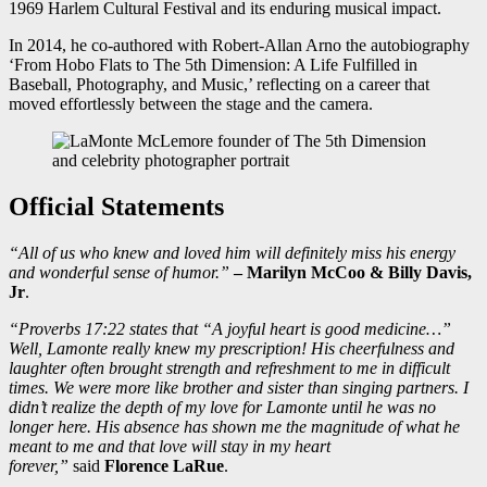
1969 Harlem Cultural Festival and its enduring musical impact.
In 2014, he co-authored with Robert-Allan Arno the autobiography
‘From Hobo Flats to The 5th Dimension: A Life Fulfilled in
Baseball, Photography, and Music,’ reflecting on a career that
moved effortlessly between the stage and the camera.
Official Statements
“All of us who knew and loved him will definitely miss his energy
and wonderful sense of humor.”
– Marilyn McCoo & Billy Davis,
Jr
.
“Proverbs 17:22 states that “A joyful heart is good medicine…”
Well, Lamonte really knew my prescription! His cheerfulness and
laughter often brought strength and refreshment to me in difficult
times. We were more like brother and sister than singing partners. I
didn’t realize the depth of my love for Lamonte until he was no
longer here. His absence has shown me the magnitude of what he
meant to me and that love will stay in my heart
forever,”
said
Florence LaRue
.