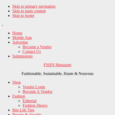
Skip to primary navigation
Skip to main content
Skip to footer
,
Home
Mobile App
Advertise
Become a Vendor
Contact Us
Submissions
FSHN Magazine
Fashionable, Sustainable, Haute & Nouveau
Shop
Vendor Login
Become A Vendor
Fashion
Editorial
Fashion Shows
Ibio Life Tips
Beauty & Jewelry