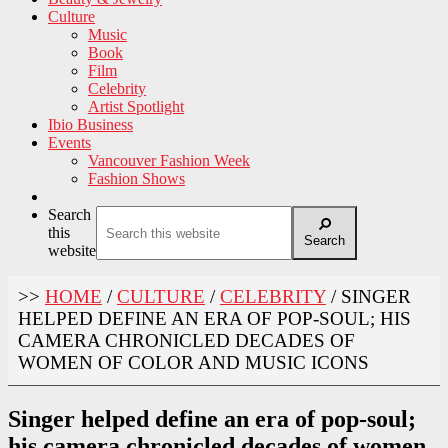
Culture
Music
Book
Film
Celebrity
Artist Spotlight
Ibio Business
Events
Vancouver Fashion Week
Fashion Shows
Search
this
Search
website
>>
HOME
/
CULTURE
/
CELEBRITY
/
SINGER
HELPED DEFINE AN ERA OF POP-SOUL; HIS
CAMERA CHRONICLED DECADES OF
WOMEN OF COLOR AND MUSIC ICONS
Singer helped define an era of pop-soul;
his camera chronicled decades of women