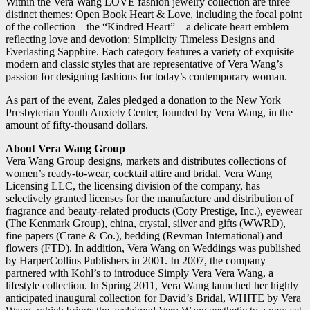
Within the Vera Wang LOVE fashion jewelry collection are three
distinct themes: Open Book Heart & Love, including the focal point
of the collection – the “Kindred Heart” – a delicate heart emblem
reflecting love and devotion; Simplicity Timeless Designs and
Everlasting Sapphire. Each category features a variety of exquisite
modern and classic styles that are representative of Vera Wang’s
passion for designing fashions for today’s contemporary woman.
As part of the event, Zales pledged a donation to the New York
Presbyterian Youth Anxiety Center, founded by Vera Wang, in the
amount of fifty-thousand dollars.
About Vera Wang Group
Vera Wang Group designs, markets and distributes collections of
women’s ready-to-wear, cocktail attire and bridal. Vera Wang
Licensing LLC, the licensing division of the company, has
selectively granted licenses for the manufacture and distribution of
fragrance and beauty-related products (Coty Prestige, Inc.), eyewear
(The Kenmark Group), china, crystal, silver and gifts (WWRD),
fine papers (Crane & Co.), bedding (Revman International) and
flowers (FTD). In addition, Vera Wang on Weddings was published
by HarperCollins Publishers in 2001. In 2007, the company
partnered with Kohl’s to introduce Simply Vera Vera Wang, a
lifestyle collection. In Spring 2011, Vera Wang launched her highly
anticipated inaugural collection for David’s Bridal, WHITE by Vera