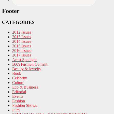
Footer
CATEGORIES
2012 Issues
2013 Issues
2014 Issues
2015 Issues
2016 Issues
2017 Issues
Artist Spotlight
BAYFashion Content
Beauty & Jewelry
Book
Celebrity
Culture
Eco & Business
Editorial
Events
Fashion
Fashion Shows
Film