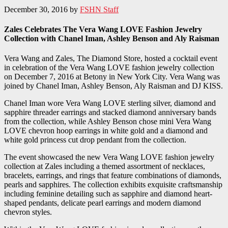
December 30, 2016
by
FSHN Staff
Zales Celebrates The Vera Wang LOVE Fashion Jewelry
Collection with Chanel Iman, Ashley Benson and Aly Raisman
Vera Wang and Zales, The Diamond Store, hosted a cocktail event
in celebration of the Vera Wang LOVE fashion jewelry collection
on December 7, 2016 at Betony in New York City. Vera Wang was
joined by Chanel Iman, Ashley Benson, Aly Raisman and DJ KISS.
Chanel Iman wore Vera Wang LOVE sterling silver, diamond and
sapphire threader earrings and stacked diamond anniversary bands
from the collection, while Ashley Benson chose mini Vera Wang
LOVE chevron hoop earrings in white gold and a diamond and
white gold princess cut drop pendant from the collection.
The event showcased the new Vera Wang LOVE fashion jewelry
collection at Zales including a themed assortment of necklaces,
bracelets, earrings, and rings that feature combinations of diamonds,
pearls and sapphires. The collection exhibits exquisite craftsmanship
including feminine detailing such as sapphire and diamond heart-
shaped pendants, delicate pearl earrings and modern diamond
chevron styles.