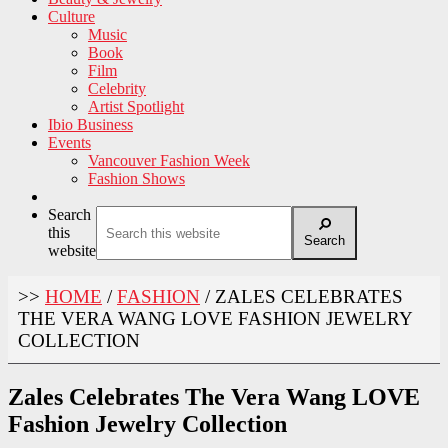
Culture
Music
Book
Film
Celebrity
Artist Spotlight
Ibio Business
Events
Vancouver Fashion Week
Fashion Shows
Search
this
Search
website
>>
HOME
/
FASHION
/
ZALES CELEBRATES
THE VERA WANG LOVE FASHION JEWELRY
COLLECTION
Zales Celebrates The Vera Wang LOVE
Fashion Jewelry Collection