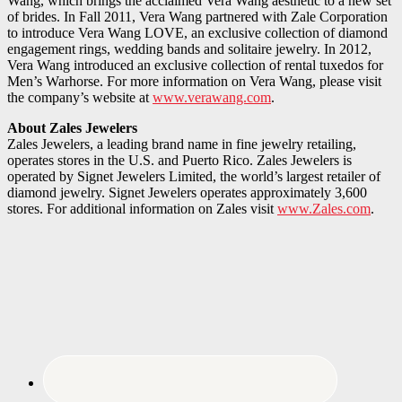
Wang, which brings the acclaimed Vera Wang aesthetic to a new set
of brides. In Fall 2011, Vera Wang partnered with Zale Corporation
to introduce Vera Wang LOVE, an exclusive collection of diamond
engagement rings, wedding bands and solitaire jewelry. In 2012,
Vera Wang introduced an exclusive collection of rental tuxedos for
Men’s Warhorse. For more information on Vera Wang, please visit
the company’s website at
www.verawang.com
.
About Zales Jewelers
Zales Jewelers, a leading brand name in fine jewelry retailing,
operates stores in the U.S. and Puerto Rico. Zales Jewelers is
operated by Signet Jewelers Limited, the world’s largest retailer of
diamond jewelry. Signet Jewelers operates approximately 3,600
stores. For additional information on Zales visit
www.Zales.com
.