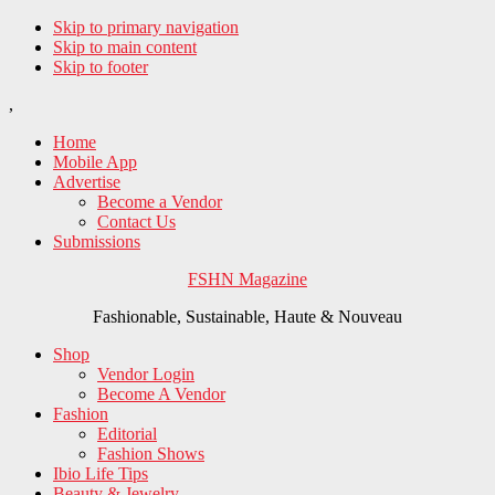
Skip to primary navigation
Skip to main content
Skip to footer
,
Home
Mobile App
Advertise
Become a Vendor
Contact Us
Submissions
FSHN Magazine
Fashionable, Sustainable, Haute & Nouveau
Shop
Vendor Login
Become A Vendor
Fashion
Editorial
Fashion Shows
Ibio Life Tips
Beauty & Jewelry