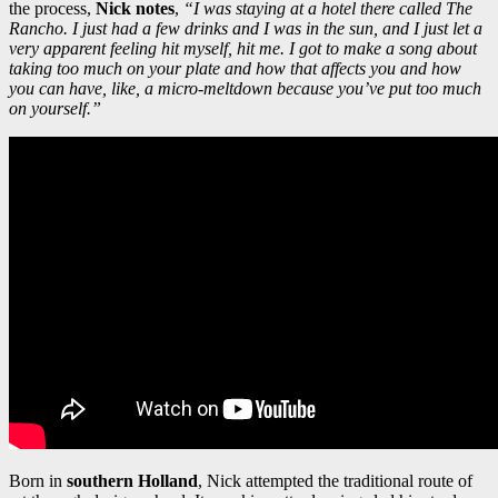
the process,
Nick notes
,
“I was staying at a hotel there called The
Rancho. I just had a few drinks and I was in the sun, and I just let a
very apparent feeling hit myself, hit me. I got to make a song about
taking too much on your plate and how that affects you and how
you can have, like, a micro-meltdown because you’ve put too much
on yourself.”
Born in
southern Holland
, Nick attempted the traditional route of