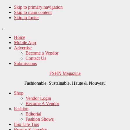
Skip to primary navigation
Skip to main content
Skip to footer
,
Home
Mobile App
Advertise
Become a Vendor
Contact Us
Submissions
FSHN Magazine
Fashionable, Sustainable, Haute & Nouveau
Shop
Vendor Login
Become A Vendor
Fashion
Editorial
Fashion Shows
Ibio Life Tips
Beauty & Jewelry