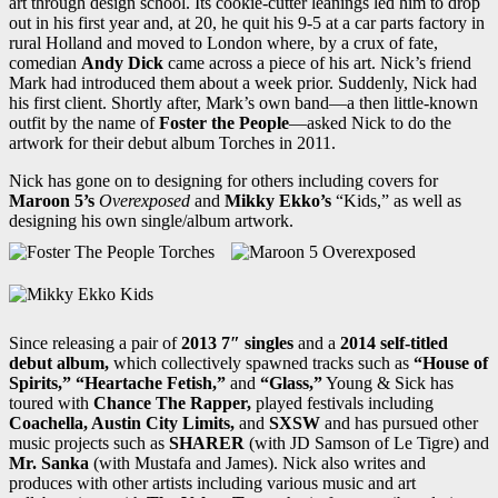
art through design school. Its cookie-cutter leanings led him to drop
out in his first year and, at 20, he quit his 9-5 at a car parts factory in
rural Holland and moved to London where, by a crux of fate,
comedian
Andy Dick
came across a piece of his art. Nick’s friend
Mark had introduced them about a week prior. Suddenly, Nick had
his first client. Shortly after, Mark’s own band—a then little-known
outfit by the name of
Foster the People
—asked Nick to do the
artwork for their debut album Torches in 2011.
Nick has gone on to designing for others including covers for
Maroon 5’s
Overexposed
and
Mikky Ekko’s
“Kids,” as well as
designing his own single/album artwork.
Since releasing a pair of
2013 7″ singles
and a
2014 self-titled
debut album,
which collectively spawned tracks such as
“House of
Spirits,” “Heartache Fetish,”
and
“Glass,”
Young & Sick has
toured with
Chance The Rapper,
played festivals including
Coachella, Austin City Limits,
and
SXSW
and has pursued other
music projects such as
SHARER
(with JD Samson of Le Tigre) and
Mr. Sanka
(with Mustafa and James). Nick also writes and
produces with other artists including various music and art