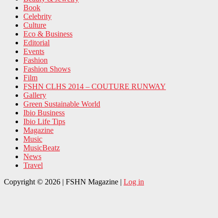
Book
Celebrity
Culture
Eco & Business
Editorial
Events
Fashion
Fashion Shows
Film
FSHN CLHS 2014 – COUTURE RUNWAY
Gallery
Green Sustainable World
Ibio Business
Ibio Life Tips
Magazine
Music
MusicBeatz
News
Travel
Copyright © 2026 | FSHN Magazine |
Log in