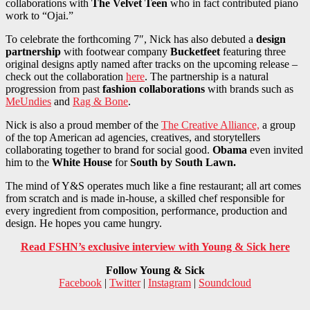
collaborations with
The Velvet Teen
who in fact contributed piano
work to “Ojai.”
To celebrate the forthcoming 7″, Nick has also debuted a
design
partnership
with footwear company
Bucketfeet
featuring three
original designs aptly named after tracks on the upcoming release –
check out the collaboration
here
. The partnership is a natural
progression from past
fashion collaborations
with brands such as
MeUndies
and
Rag & Bone
.
Nick is also a proud member of the
The Creative Alliance,
a group
of the top American ad agencies, creatives, and storytellers
collaborating together to brand for social good.
Obama
even invited
him to the
White House
for
South by South Lawn.
The mind of Y&S operates much like a fine restaurant; all art comes
from scratch and is made in-house, a skilled chef responsible for
every ingredient from composition, performance, production and
design. He hopes you came hungry.
Read FSHN’s exclusive interview with Young & Sick here
Follow Young & Sick
Facebook
|
Twitter
|
Instagram
|
Soundcloud