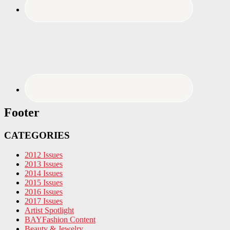
Footer
CATEGORIES
2012 Issues
2013 Issues
2014 Issues
2015 Issues
2016 Issues
2017 Issues
Artist Spotlight
BAYFashion Content
Beauty & Jewelry