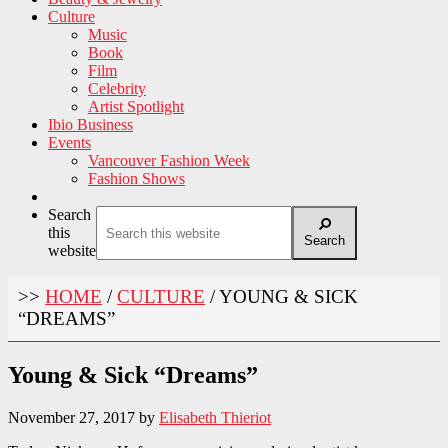
Culture
Music
Book
Film
Celebrity
Artist Spotlight
Ibio Business
Events
Vancouver Fashion Week
Fashion Shows
Search
this
Search
website
>>
HOME
/
CULTURE
/
YOUNG & SICK
“DREAMS”
Young & Sick “Dreams”
November 27, 2017
by
Elisabeth Thieriot