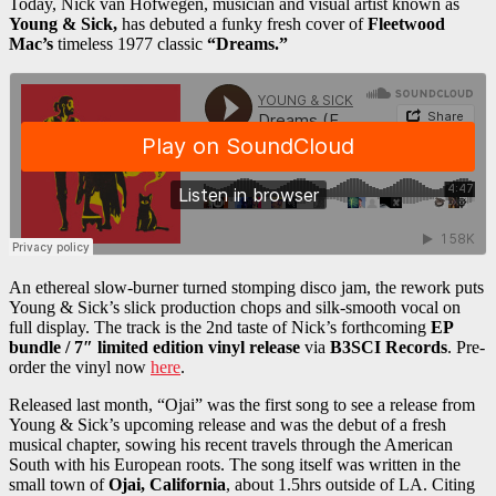
Today, Nick van Hofwegen, musician and visual artist known as
Young & Sick,
has debuted a funky fresh cover of
Fleetwood
Mac’s
timeless 1977 classic
“Dreams.”
An ethereal slow-burner turned stomping disco jam, the rework puts
Young & Sick’s slick production chops and silk-smooth vocal on
full display. The track is the 2nd taste of Nick’s forthcoming
EP
bundle / 7″ limited edition vinyl release
via
B3SCI Records
. Pre-
order the vinyl now
here
.
Released last month, “Ojai” was the first song to see a release from
Young & Sick’s upcoming release and was the debut of a fresh
musical chapter, sowing his recent travels through the American
South with his European roots. The song itself was written in the
small town of
Ojai, California
, about 1.5hrs outside of LA. Citing