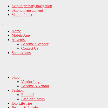
Skip to primary navigation
Skip to main content
Skip to footer
,
Home
Mobile App
Advertise
Become a Vendor
Contact Us
Submissions
Shop
Vendor Login
Become A Vendor
Fashion
Editorial
Fashion Shows
Ibio Life Tips
Beauty & Jewelry