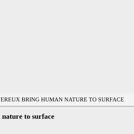
VEREUX BRING HUMAN NATURE TO SURFACE
nature to surface