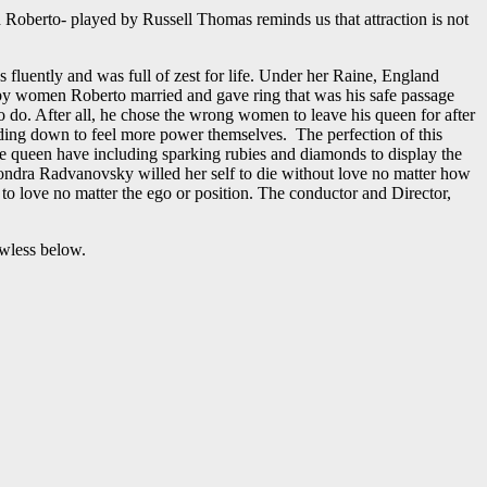
 Roberto- played by Russell Thomas reminds us that attraction is not
luently and was full of zest for life. Under her Raine, England
h by women Roberto married and gave ring that was his safe passage
o do. After all, he chose the wrong women to leave his queen for after
ding down to feel more power themselves. The perfection of this
ure queen have including sparking rubies and diamonds to display the
Sondra Radvanovsky willed her self to die without love no matter how
 love no matter the ego or position. The conductor and Director,
awless below.