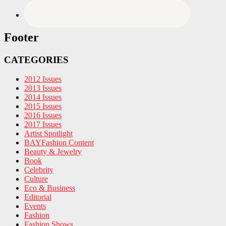
Footer
CATEGORIES
2012 Issues
2013 Issues
2014 Issues
2015 Issues
2016 Issues
2017 Issues
Artist Spotlight
BAYFashion Content
Beauty & Jewelry
Book
Celebrity
Culture
Eco & Business
Editorial
Events
Fashion
Fashion Shows