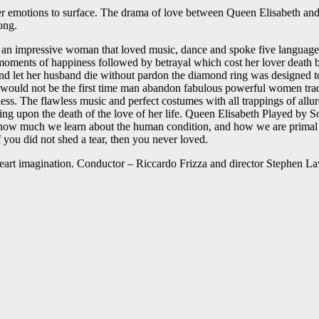
her emotions to surface. The drama of love between Queen Elisabeth and
ong.
an impressive woman that loved music, dance and spoke five languages f
ew moments of happiness followed by betrayal which cost her lover deat
 and let her husband die without pardon the diamond ring was designed t
at would not be the first time man abandon fabulous powerful women tra
less. The flawless music and perfect costumes with all trappings of all
ng upon the death of the love of her life. Queen Elisabeth Played by 
ow much we learn about the human condition, and how we are primal to
 you did not shed a tear, then you never loved.
 heart imagination. Conductor – Riccardo Frizza and director Stephen L