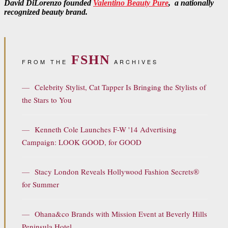
David DiLorenzo founded
Valentino Beauty Pure
, a nationally
recognized beauty brand.
FSHN
FROM THE
ARCHIVES
—
Celebrity Stylist, Cat Tapper Is Bringing the Stylists of
the Stars to You
—
Kenneth Cole Launches F-W '14 Advertising
Campaign: LOOK GOOD, for GOOD
—
Stacy London Reveals Hollywood Fashion Secrets®
for Summer
—
Ohana&co Brands with Mission Event at Beverly Hills
Peninsula Hotel