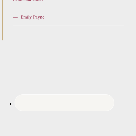
—
Emily Payne