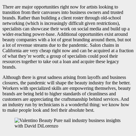
There are major opportunities right now for artists looking to
transition from their canvasses into business owners and trusted
brands. Rather than building a client roster through old-school
networking (which is increasingly difficult given restrictions),
specialists can showcase their work on social media and build up a
wider-reaching power-base. Additional opportunities exist around
beauty companies with a lot of great branding around them, but not
a lot of revenue streams due to the pandemic. Salon chains in
California are very cheap right now and can be acquired at a fraction
of what they’re worth; a group of specialists could pool their
resources together to take out a loan and acquire these legacy
brands.
Although there is great sadness arising from layoffs and business
closures, the pandemic will shape the beauty industry for the better.
Workers with specialized skills are empowering themselves, beauty
brands are being held to higher standards of cleanliness and
customers are appreciating the craftsmanship behind services. And
an industry run by technicians is a wonderful thing: we know how
to make people look and feel their absolute best.