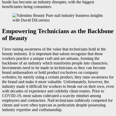
hustle has become an industry disrupter, with the biggest
beneficiaries being consumers.
Empowering Technicians as the Backbone
of Beauty
I love raising awareness of the value that technicians hold in the
beauty industry. It is important that salons recognize that these
workers practice a unique craft and are artisans, forming the
backbone of an industry which transforms people into characters.
Investments need to be made in technicians so they can become
brand ambassadors or hold product exclusives on company
websites; by merely using a certain product, they raise awareness for
the brand and make it more valuable. Unfortunately, however, the
industry made it difficult for workers to break out on their own, even
with decades of experience and celebrity client rosters. Prior to
COVID-19, most salons cultivated a scarcity mindset among
employees and contractors. Nail technicians ruthlessly competed for
clients and were often typecast as pedicurists despite possessing
industry expertise and craftsmanship.