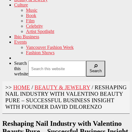
Culture
Music
Book
Film
Celebrity
Artist Spotlight
Ibio Business
Events
Vancouver Fashion Week
Fashion Shows
Search
this
Search
website
>>
HOME
/
BEAUTY & JEWELRY
/
RESHAPING
NAIL INDUSTRY WITH VALENTINO BEAUTY
PURE – SUCCESSFUL BUSINESS INSIGHT
WITH FOUNDER DAVID DILORENZO
Reshaping Nail Industry with Valentino
Beauty Pure – Successful Business Insight