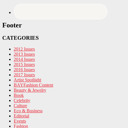
Footer
CATEGORIES
2012 Issues
2013 Issues
2014 Issues
2015 Issues
2016 Issues
2017 Issues
Artist Spotlight
BAYFashion Content
Beauty & Jewelry
Book
Celebrity
Culture
Eco & Business
Editorial
Events
Fashion