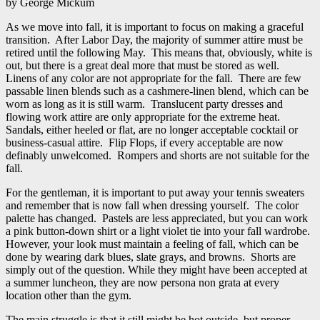
by George Mickum
As we move into fall, it is important to focus on making a graceful
transition. After Labor Day, the majority of summer attire must be
retired until the following May. This means that, obviously, white is
out, but there is a great deal more that must be stored as well.
Linens of any color are not appropriate for the fall. There are few
passable linen blends such as a cashmere-linen blend, which can be
worn as long as it is still warm. Translucent party dresses and
flowing work attire are only appropriate for the extreme heat.
Sandals, either heeled or flat, are no longer acceptable cocktail or
business-casual attire. Flip Flops, if every acceptable are now
definably unwelcomed. Rompers and shorts are not suitable for the
fall.
For the gentleman, it is important to put away your tennis sweaters
and remember that is now fall when dressing yourself. The color
palette has changed. Pastels are less appreciated, but you can work
a pink button-down shirt or a light violet tie into your fall wardrobe.
However, your look must maintain a feeling of fall, which can be
done by wearing dark blues, slate grays, and browns. Shorts are
simply out of the question. While they might have been accepted at
a summer luncheon, they are now persona non grata at every
location other than the gym.
The main struggle is that it still might be hot outside, but proper