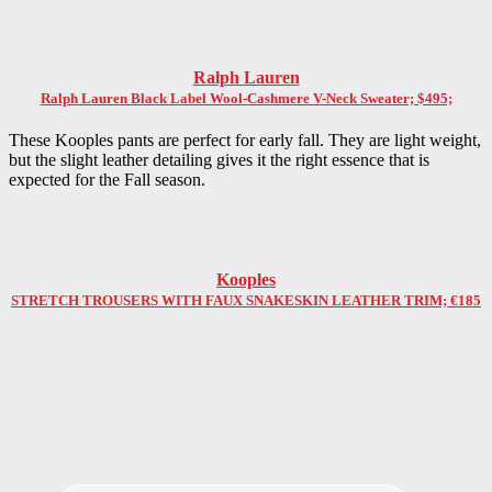
Ralph Lauren
Ralph Lauren Black Label Wool-Cashmere V-Neck Sweater; $495;
These Kooples pants are perfect for early fall. They are light weight,
but the slight leather detailing gives it the right essence that is
expected for the Fall season.
Kooples
STRETCH TROUSERS WITH FAUX SNAKESKIN LEATHER TRIM; €185