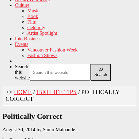
Culture
Music
Book
Film
Celebrity
Artist Spotlight
Ibio Business
Events
Vancouver Fashion Week
Fashion Shows
Search
this
Search
website
>>
HOME
/
IBIO LIFE TIPS
/
POLITICALLY
CORRECT
Politically Correct
August 30, 2014
by
Samir Malpande