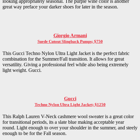
looking appropriately seasonal. The purple wine color is another
great way preface your darker shoes for later in the season.
Giorgio Armani
Suede Cutout Slingback Pumps; $750
This Gucci Techno Nylon Ultra Light Jacket is the perfect fabric
combination for the Summer/Fall transition. It allows for great
versatility. Giving a professional feel while also being extremely
light weight. Gucci.
Gucci
Techno Nylon Ultra Light Jacket; $1250
This Ralph Lauren V-Neck cashmere wool sweater is a great color
for transitional periods, its a slate blue making acceptable year
round. Light enough to over your shoulder in the summer, and steely
enough to be for the Fall season.