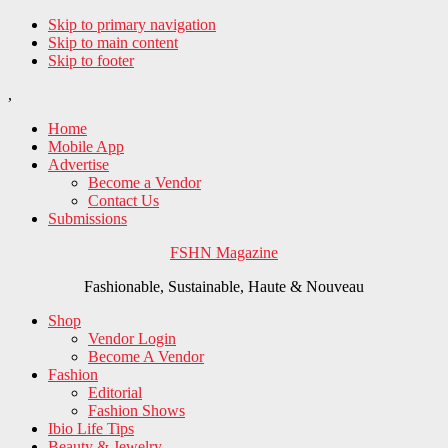
Skip to primary navigation
Skip to main content
Skip to footer
,
Home
Mobile App
Advertise
Become a Vendor
Contact Us
Submissions
FSHN Magazine
Fashionable, Sustainable, Haute & Nouveau
Shop
Vendor Login
Become A Vendor
Fashion
Editorial
Fashion Shows
Ibio Life Tips
Beauty & Jewelry