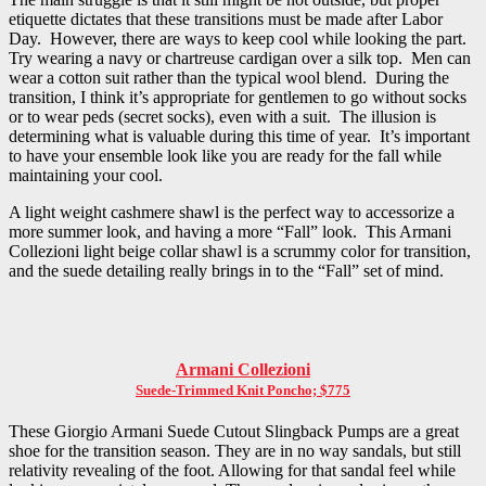
etiquette dictates that these transitions must be made after Labor
Day. However, there are ways to keep cool while looking the part.
Try wearing a navy or chartreuse cardigan over a silk top. Men can
wear a cotton suit rather than the typical wool blend. During the
transition, I think it’s appropriate for gentlemen to go without socks
or to wear peds (secret socks), even with a suit. The illusion is
determining what is valuable during this time of year. It’s important
to have your ensemble look like you are ready for the fall while
maintaining your cool.
A light weight cashmere shawl is the perfect way to accessorize a
more summer look, and having a more “Fall” look. This Armani
Collezioni light beige collar shawl is a scrummy color for transition,
and the suede detailing really brings in to the “Fall” set of mind.
Armani Collezioni
Suede-Trimmed Knit Poncho; $775
These Giorgio Armani Suede Cutout Slingback Pumps are a great
shoe for the transition season. They are in no way sandals, but still
relativity revealing of the foot. Allowing for that sandal feel while