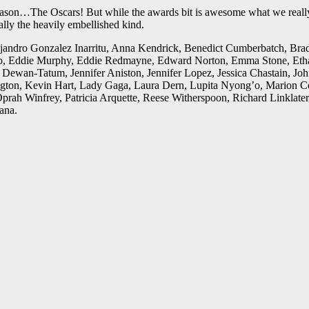
 season…The Oscars! But while the awards bit is awesome what we really
ally the heavily embellished kind.
ejandro Gonzalez Inarritu, Anna Kendrick, Benedict Cumberbatch, Bra
Eddie Murphy, Eddie Redmayne, Edward Norton, Emma Stone, Ethan Ha
Dewan-Tatum, Jennifer Aniston, Jennifer Lopez, Jessica Chastain, Joh
ton, Kevin Hart, Lady Gaga, Laura Dern, Lupita Nyong’o, Marion Cotil
prah Winfrey, Patricia Arquette, Reese Witherspoon, Richard Linklate
ana.