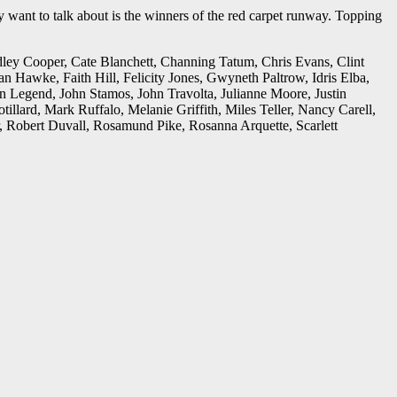
 want to talk about is the winners of the red carpet runway. Topping
dley Cooper, Cate Blanchett, Channing Tatum, Chris Evans, Clint
wke, Faith Hill, Felicity Jones, Gwyneth Paltrow, Idris Elba,
n Legend, John Stamos, John Travolta, Julianne Moore, Justin
lard, Mark Ruffalo, Melanie Griffith, Miles Teller, Nancy Carell,
r, Robert Duvall, Rosamund Pike, Rosanna Arquette, Scarlett