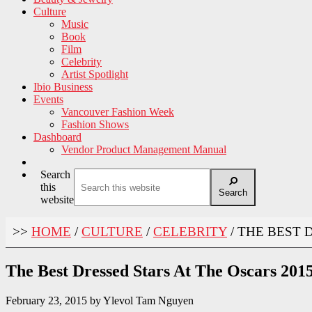
Culture
Music
Book
Film
Celebrity
Artist Spotlight
Ibio Business
Events
Vancouver Fashion Week
Fashion Shows
Dashboard
Vendor Product Management Manual
Search
this
Search
website
>>
HOME
/
CULTURE
/
CELEBRITY
/
THE BEST D
The Best Dressed Stars At The Oscars 201
February 23, 2015
by
Ylevol Tam Nguyen