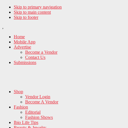
Skip to primary navigation
Skip to main content
Skip to footer
,
Home
Mobile App
Advertise
Become a Vendor
Contact Us
Submissions
Shop
Vendor Login
Become A Vendor
Fashion
Editorial
Fashion Shows
Ibio Life Tips
Beauty & Jewelry