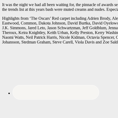
It was the night we had all been waiting for, the pinnacle of awards
the trends list at this years bash were muted creams and nudes. Especi
Highlights from ‘The Oscars’ Red carpet including Adrien Brody, Al
Eastwood, Common, Dakota Johnson, David Burtka, David Oyelowo, 
J.K. Simmons, Jared Leto, Jason Schwartzman, Jeff Goldblum, Jenna 
Theroux, Keira Knightley, Keith Urban, Kelly Preston, Kerry Washing
Naomi Watts, Neil Patrick Harris, Nicole Kidman, Octavia Spencer, O
Johansson, Stedman Graham, Steve Carell, Viola Davis and Zoe Sald