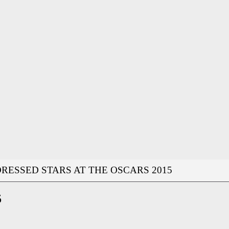
RESSED STARS AT THE OSCARS 2015
5