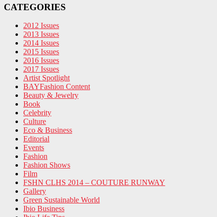
CATEGORIES
2012 Issues
2013 Issues
2014 Issues
2015 Issues
2016 Issues
2017 Issues
Artist Spotlight
BAYFashion Content
Beauty & Jewelry
Book
Celebrity
Culture
Eco & Business
Editorial
Events
Fashion
Fashion Shows
Film
FSHN CLHS 2014 – COUTURE RUNWAY
Gallery
Green Sustainable World
Ibio Business