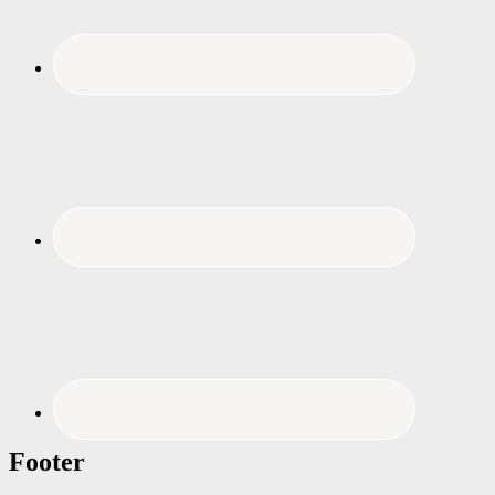
Footer