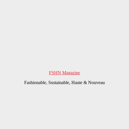
FSHN Magazine
Fashionable, Sustainable, Haute & Nouveau