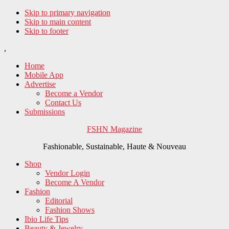
Skip to primary navigation
Skip to main content
Skip to footer
,
Home
Mobile App
Advertise
Become a Vendor
Contact Us
Submissions
FSHN Magazine
Fashionable, Sustainable, Haute & Nouveau
Shop
Vendor Login
Become A Vendor
Fashion
Editorial
Fashion Shows
Ibio Life Tips
Beauty & Jewelry