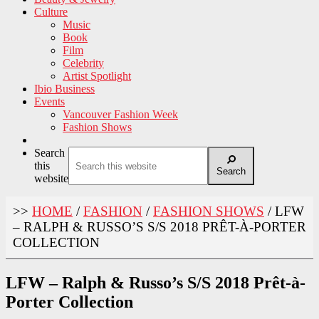
Culture
Music
Book
Film
Celebrity
Artist Spotlight
Ibio Business
Events
Vancouver Fashion Week
Fashion Shows
Search
this
Search
website
>>
HOME
/
FASHION
/
FASHION SHOWS
/
LFW
– RALPH & RUSSO’S S/S 2018 PRÊT-À-PORTER
COLLECTION
LFW – Ralph & Russo’s S/S 2018 Prêt-à-
Porter Collection