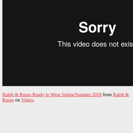
Ralph & Russo Ready to Wear Spring/Summer 2018
from
Ralph &
Russo
on
Vimeo
.