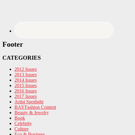
Footer
CATEGORIES
2012 Issues
2013 Issues
2014 Issues
2015 Issues
2016 Issues
2017 Issues
Artist Spotlight
BAYFashion Content
Beauty & Jewelry
Book
Celebrity
Culture
Eco & Business