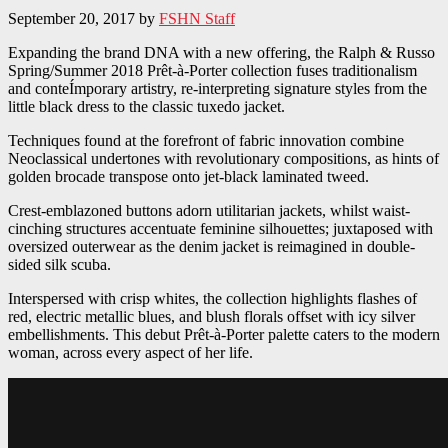
September 20, 2017
by
FSHN Staff
Expanding the brand DNA with a new offering, the Ralph & Russo
Spring/Summer 2018 Prêt-à-Porter collection fuses traditionalism
and conteÍmporary artistry, re-interpreting signature styles from the
little black dress to the classic tuxedo jacket.
Techniques found at the forefront of fabric innovation combine
Neoclassical undertones with revolutionary compositions, as hints of
golden brocade transpose onto jet-black laminated tweed.
Crest-emblazoned buttons adorn utilitarian jackets, whilst waist-
cinching structures accentuate feminine silhouettes; juxtaposed with
oversized outerwear as the denim jacket is reimagined in double-
sided silk scuba.
Interspersed with crisp whites, the collection highlights flashes of
red, electric metallic blues, and blush florals offset with icy silver
embellishments. This debut Prêt-à-Porter palette caters to the modern
woman, across every aspect of her life.