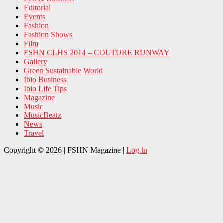
Editorial
Events
Fashion
Fashion Shows
Film
FSHN CLHS 2014 – COUTURE RUNWAY
Gallery
Green Sustainable World
Ibio Business
Ibio Life Tips
Magazine
Music
MusicBeatz
News
Travel
Copyright © 2026 | FSHN Magazine |
Log in