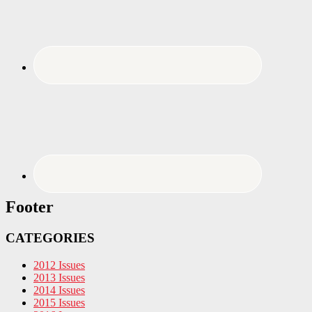
Footer
CATEGORIES
2012 Issues
2013 Issues
2014 Issues
2015 Issues