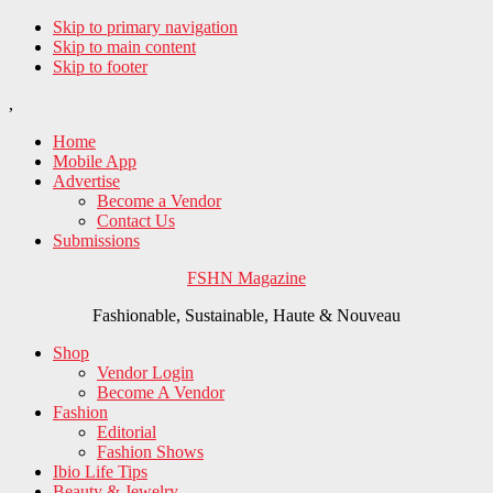
Skip to primary navigation
Skip to main content
Skip to footer
,
Home
Mobile App
Advertise
Become a Vendor
Contact Us
Submissions
FSHN Magazine
Fashionable, Sustainable, Haute & Nouveau
Shop
Vendor Login
Become A Vendor
Fashion
Editorial
Fashion Shows
Ibio Life Tips
Beauty & Jewelry