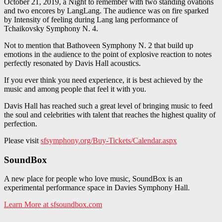
October 21, 2019, a Night to remember with two standing ovations
and two encores by LangLang. The audience was on fire sparked
by Intensity of feeling during Lang lang performance of
Tchaikovsky Symphony N. 4.
Not to mention that Bathoveen Symphony N. 2 that build up
emotions in the audience to the point of explosive reaction to notes
perfectly resonated by Davis Hall acoustics.
If you ever think you need experience, it is best achieved by the
music and among people that feel it with you.
Davis Hall has reached such a great level of bringing music to feed
the soul and celebrities with talent that reaches the highest quality of
perfection.
Please visit
sfsymphony.org/Buy-Tickets/Calendar.aspx
SoundBox
A new place for people who love music, SoundBox is an
experimental performance space in Davies Symphony Hall.
Learn More at sfsoundbox.com