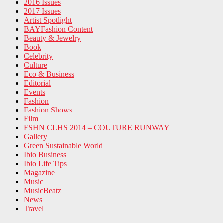
2016 Issues
2017 Issues
Artist Spotlight
BAYFashion Content
Beauty & Jewelry
Book
Celebrity
Culture
Eco & Business
Editorial
Events
Fashion
Fashion Shows
Film
FSHN CLHS 2014 – COUTURE RUNWAY
Gallery
Green Sustainable World
Ibio Business
Ibio Life Tips
Magazine
Music
MusicBeatz
News
Travel