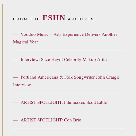
FSHN
FROM THE
ARCHIVES
—
Voodoo Music + Arts Experience Delivers Another
Magical Year
—
Interview: Suze Heydt Celebrity Makup Artist
—
Portland Americana & Folk Songwriter John Craigie
Interview
—
ARTIST SPOTLIGHT: Filmmaker, Scott Little
—
ARTIST SPOTLIGHT: Con Brio