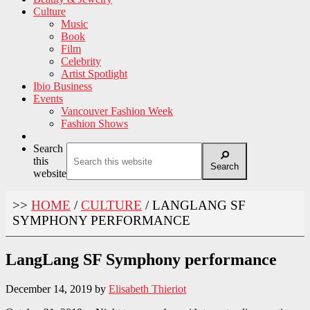
Culture
Music
Book
Film
Celebrity
Artist Spotlight
Ibio Business
Events
Vancouver Fashion Week
Fashion Shows
Search
this
Search
website
>>
HOME
/
CULTURE
/
LANGLANG SF
SYMPHONY PERFORMANCE
LangLang SF Symphony performance
December 14, 2019
by
Elisabeth Thieriot