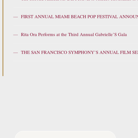
—
FIRST ANNUAL MIAMI BEACH POP FESTIVAL ANNOU
—
Rita Ora Performs at the Third Annual Gabrielle’S Gala
—
THE SAN FRANCISCO SYMPHONY’S ANNUAL FILM SER