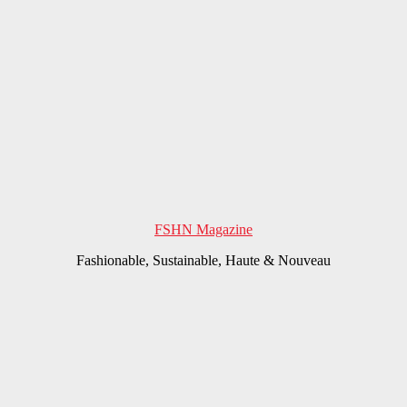
FSHN Magazine
Fashionable, Sustainable, Haute & Nouveau