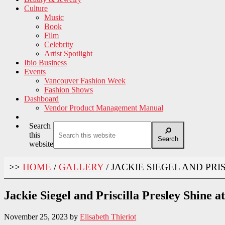
Culture
Music
Book
Film
Celebrity
Artist Spotlight
Ibio Business
Events
Vancouver Fashion Week
Fashion Shows
Dashboard
Vendor Product Management Manual
Search
this
Search
website
>>
HOME
/
GALLERY
/
JACKIE SIEGEL AND PRI
Jackie Siegel and Priscilla Presley Shine 
November 25, 2023
by
Elisabeth Thieriot