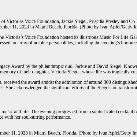
as Voice Foundation, Jackie Siegel, Priscilla Presley and Co-Fou
mber 11, 2023 in Miami Beach, Florida. (Photo by Ivan Apfel/Getty Im
he Victoria’s Voice Foundation hosted its illustrious Music For Life Gal
nessed an array of notable personalities, including the evening’s honoree,
Legacy Award by the philanthropic duo, Jackie and David Siegel. Known f
 memory of their daughter, Victoria Siegel, whose life was tragically cut
, received the award amidst the admiration of around 300 distinguishe
es. She acknowledged the significant efforts of the Siegels in transfor
 music and life. The evening progressed from a sophisticated cocktail re
 with her soul-stirring performance.
2023 in Miami Beach, Florida. (Photo by Ivan Apfel/Getty Image