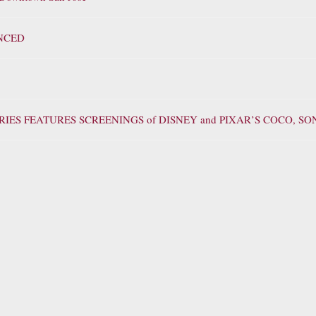
NCED
IES FEATURES SCREENINGS of DISNEY and PIXAR’S COCO, S