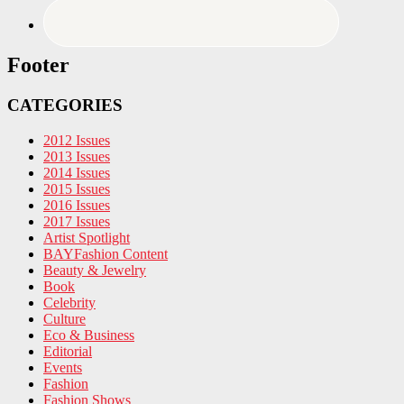
Footer
CATEGORIES
2012 Issues
2013 Issues
2014 Issues
2015 Issues
2016 Issues
2017 Issues
Artist Spotlight
BAYFashion Content
Beauty & Jewelry
Book
Celebrity
Culture
Eco & Business
Editorial
Events
Fashion
Fashion Shows