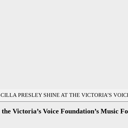
SCILLA PRESLEY SHINE AT THE VICTORIA’S VOI
at the Victoria’s Voice Foundation’s Music F