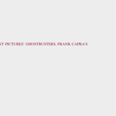
ONY PICTURES’ GHOSTBUSTERS, FRANK CAPRA’S