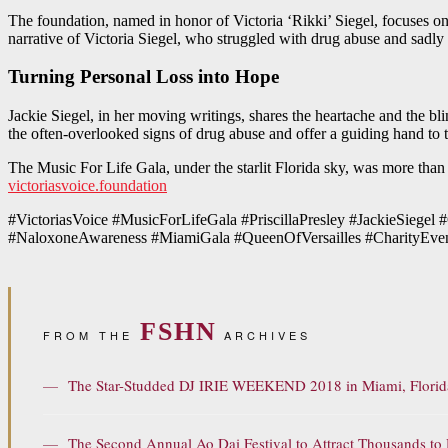
The foundation, named in honor of Victoria ‘Rikki’ Siegel, focuses o
narrative of Victoria Siegel, who struggled with drug abuse and sadly
Turning Personal Loss into Hope
Jackie Siegel, in her moving writings, shares the heartache and the blin
the often-overlooked signs of drug abuse and offer a guiding hand to 
The Music For Life Gala, under the starlit Florida sky, was more than an
victoriasvoice.foundation
#VictoriasVoice #MusicForLifeGala #PriscillaPresley #JackieSieg
#NaloxoneAwareness #MiamiGala #QueenOfVersailles #CharityEvent
FSHN
FROM THE
ARCHIVES
—
The Star-Studded DJ IRIE WEEKEND 2018 in Miami, Florid
—
The Second Annual Ao Dai Festival to Attract Thousands t