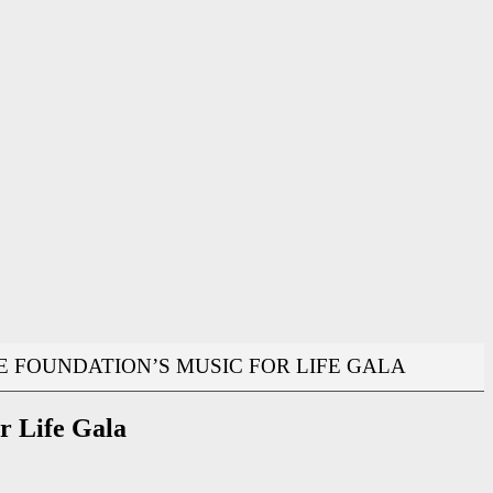
CE FOUNDATION’S MUSIC FOR LIFE GALA
or Life Gala