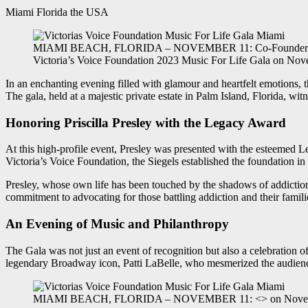
Miami Florida the USA
MIAMI BEACH, FLORIDA – NOVEMBER 11: Co-Founder of Victori
Victoria’s Voice Foundation 2023 Music For Life Gala on Nove
In an enchanting evening filled with glamour and heartfelt emotions, t
The gala, held at a majestic private estate in Palm Island, Florida, wit
Honoring Priscilla Presley with the Legacy Award
At this high-profile event, Presley was presented with the esteemed 
Victoria’s Voice Foundation, the Siegels established the foundation in
Presley, whose own life has been touched by the shadows of addiction
commitment to advocating for those battling addiction and their famili
An Evening of Music and Philanthropy
The Gala was not just an event of recognition but also a celebration of
legendary Broadway icon, Patti LaBelle, who mesmerized the audience
MIAMI BEACH, FLORIDA – NOVEMBER 11: <> on November 11, 