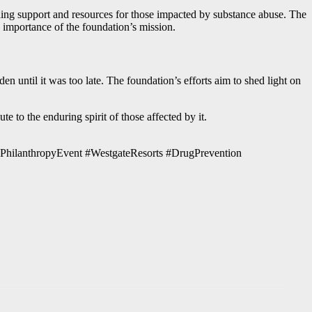
ding support and resources for those impacted by substance abuse. The
 importance of the foundation’s mission.
en until it was too late. The foundation’s efforts aim to shed light on
e to the enduring spirit of those affected by it.
#PhilanthropyEvent #WestgateResorts #DrugPrevention