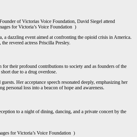
nder of Victorias Voice Foundation, David Siegel attend
ages for Victoria’s Voice Foundation )
a, a dazzling event aimed at confronting the opioid crisis in America.
 the revered actress Priscilla Presley.
or their profound contributions to society and as founders of the
 short due to a drug overdose.
d guests. Her acceptance speech resonated deeply, emphasizing her
ming personal loss into a beacon of hope and awareness.
ception to a night of dining, dancing, and a private concert by the
s for Victoria’s Voice Foundation )