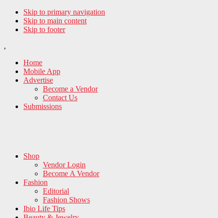
Skip to primary navigation
Skip to main content
Skip to footer
,
Home
Mobile App
Advertise
Become a Vendor
Contact Us
Submissions
Shop
Vendor Login
Become A Vendor
Fashion
Editorial
Fashion Shows
Ibio Life Tips
Beauty & Jewelry