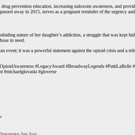
n drug prevention education, increasing naloxone awareness, and provi
 passed away in 2015, serves as a poignant reminder of the urgency and
dsiding nature of her daughter’s addiction, a struggle that was kept hidd
those in need.
 event; it was a powerful statement against the opioid crisis and a tribut
el #OpioidAwareness #LegacyAward #BroadwayLegends #PattiLaBelle 
 #michaelglovaski #gloverse
a
o Downtown San Jose