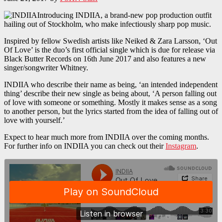
Introducing INDIIA, a brand-new pop production outfit
hailing out of Stockholm, who make infectiously sharp pop music.
Inspired by fellow Swedish artists like Neiked & Zara Larsson, ‘Out
Of Love’ is the duo’s first official single which is due for release via
Black Butter Records on 16th June 2017 and also features a new
singer/songwriter Whitney.
INDIIA who describe their name as being, ‘an intended independent
thing’ describe their new single as being about, ‘A person falling out
of love with someone or something. Mostly it makes sense as a song
to another person, but the lyrics started from the idea of falling out of
love with yourself.’
Expect to hear much more from INDIIA over the coming months.
For further info on INDIIA you can check out their
Instagram
.