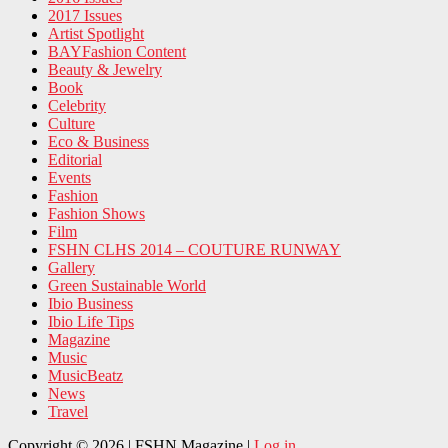
2017 Issues
Artist Spotlight
BAYFashion Content
Beauty & Jewelry
Book
Celebrity
Culture
Eco & Business
Editorial
Events
Fashion
Fashion Shows
Film
FSHN CLHS 2014 – COUTURE RUNWAY
Gallery
Green Sustainable World
Ibio Business
Ibio Life Tips
Magazine
Music
MusicBeatz
News
Travel
Copyright © 2026 | FSHN Magazine |
Log in