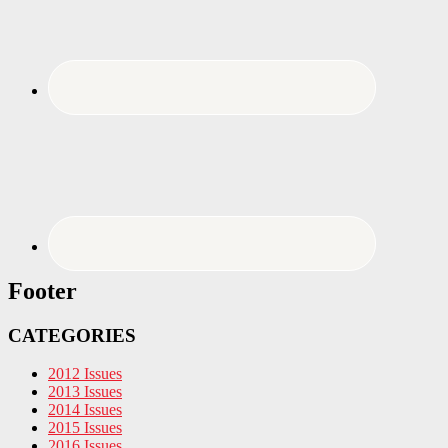
Footer
CATEGORIES
2012 Issues
2013 Issues
2014 Issues
2015 Issues
2016 Issues