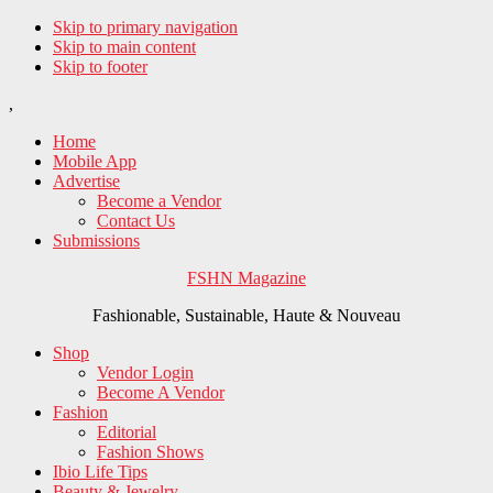
Skip to primary navigation
Skip to main content
Skip to footer
,
Home
Mobile App
Advertise
Become a Vendor
Contact Us
Submissions
FSHN Magazine
Fashionable, Sustainable, Haute & Nouveau
Shop
Vendor Login
Become A Vendor
Fashion
Editorial
Fashion Shows
Ibio Life Tips
Beauty & Jewelry