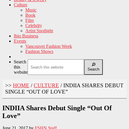
Culture
Music
Book
Film
Celebrity
Artist Spotlight
Ibio Business
Events
Vancouver Fashion Week
Fashion Shows
Search
this
Search
website
>>
HOME
/
CULTURE
/
INDIIA SHARES DEBUT
SINGLE “OUT OF LOVE”
INDIIA Shares Debut Single “Out Of
Love”
June 21, 2017
by
FSHN Staff