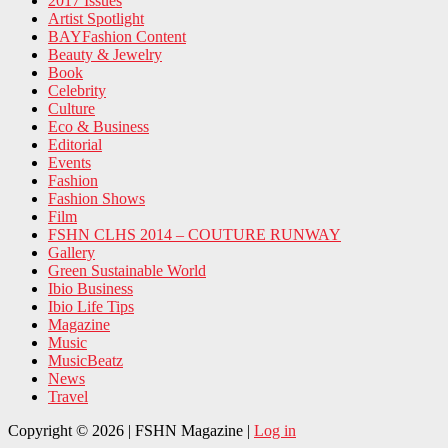
2017 Issues
Artist Spotlight
BAYFashion Content
Beauty & Jewelry
Book
Celebrity
Culture
Eco & Business
Editorial
Events
Fashion
Fashion Shows
Film
FSHN CLHS 2014 – COUTURE RUNWAY
Gallery
Green Sustainable World
Ibio Business
Ibio Life Tips
Magazine
Music
MusicBeatz
News
Travel
Copyright © 2026 | FSHN Magazine |
Log in