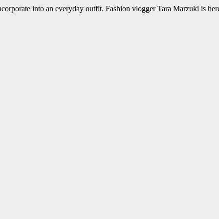
incorporate into an everyday outfit. Fashion vlogger Tara Marzuki is her