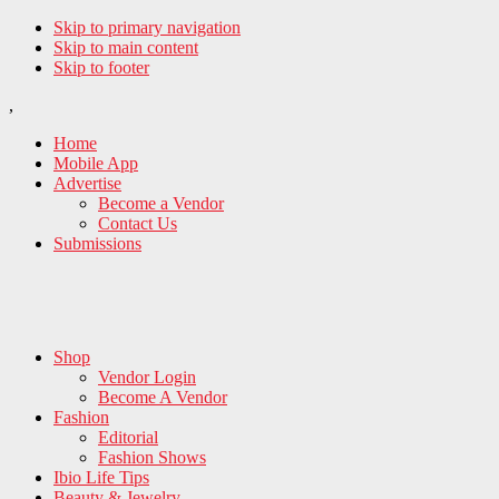
Skip to primary navigation
Skip to main content
Skip to footer
,
Home
Mobile App
Advertise
Become a Vendor
Contact Us
Submissions
Shop
Vendor Login
Become A Vendor
Fashion
Editorial
Fashion Shows
Ibio Life Tips
Beauty & Jewelry