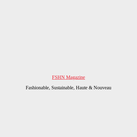
FSHN Magazine
Fashionable, Sustainable, Haute & Nouveau