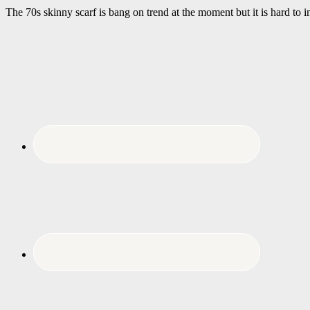
The 70s skinny scarf is bang on trend at the moment but it is hard to 