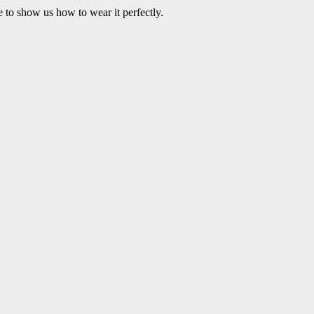
e to show us how to wear it perfectly.