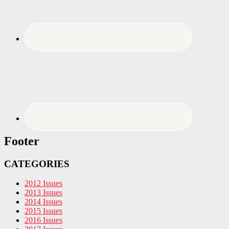
Footer
CATEGORIES
2012 Issues
2013 Issues
2014 Issues
2015 Issues
2016 Issues