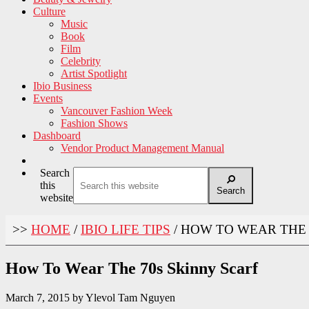
Culture
Music
Book
Film
Celebrity
Artist Spotlight
Ibio Business
Events
Vancouver Fashion Week
Fashion Shows
Dashboard
Vendor Product Management Manual
Search
this
Search
website
>>
HOME
/
IBIO LIFE TIPS
/
HOW TO WEAR THE 
How To Wear The 70s Skinny Scarf
March 7, 2015
by
Ylevol Tam Nguyen