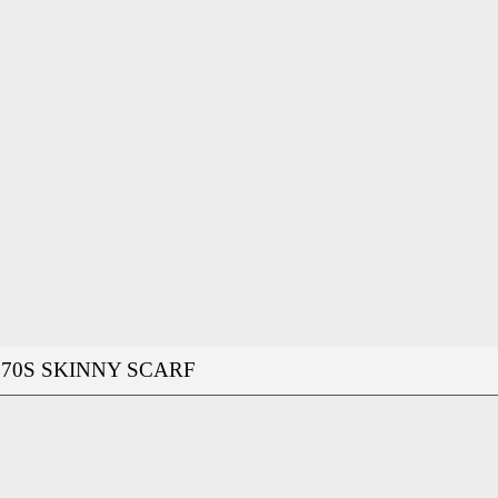
70S SKINNY SCARF