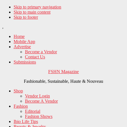
Skip to primary navigation
Skip to main content
Skip to footer
,
Home
Mobile App
Advertise
Become a Vendor
Contact Us
Submissions
FSHN Magazine
Fashionable, Sustainable, Haute & Nouveau
Shop
Vendor Login
Become A Vendor
Fashion
Editorial
Fashion Shows
Ibio Life Tips
Beauty & Jewelry