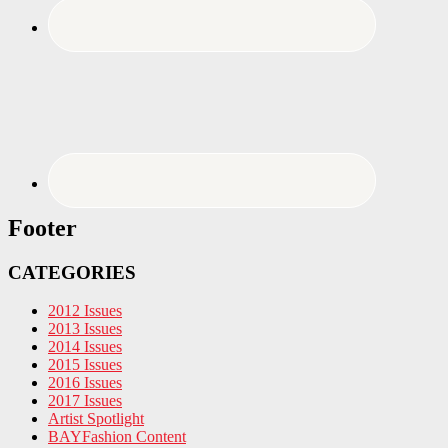
Footer
CATEGORIES
2012 Issues
2013 Issues
2014 Issues
2015 Issues
2016 Issues
2017 Issues
Artist Spotlight
BAYFashion Content