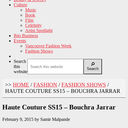
Culture
Music
Book
Film
Celebrity
Artist Spotlight
Ibio Business
Events
Vancouver Fashion Week
Fashion Shows
Search
this
Search
website
>>
HOME
/
FASHION
/
FASHION SHOWS
/
HAUTE COUTURE SS15 – BOUCHRA JARRAR
Haute Couture SS15 – Bouchra Jarrar
February 9, 2015
by
Samir Malpande