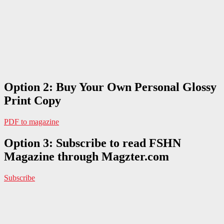
Option 2: Buy Your Own Personal Glossy
Print Copy
PDF to magazine
Option 3: Subscribe to read FSHN
Magazine through Magzter.com
Subscribe