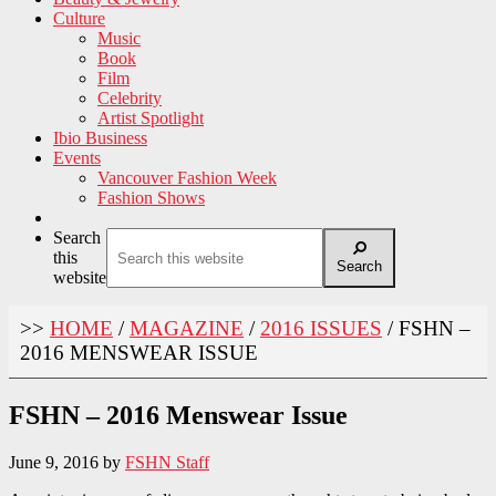
Culture
Music
Book
Film
Celebrity
Artist Spotlight
Ibio Business
Events
Vancouver Fashion Week
Fashion Shows
Search
this
Search
website
>>
HOME
/
MAGAZINE
/
2016 ISSUES
/
FSHN –
2016 MENSWEAR ISSUE
FSHN – 2016 Menswear Issue
June 9, 2016
by
FSHN Staff