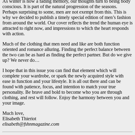
As winter is now a fading memory, our thoughts turn to being body
conscious. It is part of the natural progression of the seasons.
Perhaps surprising to some, men are not exempt from this. This is
why we decided to publish a timely special edition of men’s fashion
from around the world. Our cover reflects the trend the human eye is
attracted to right now, and impressions to which the heart responds
with action.
Much of the clothing that men need and like are both function
oriented and romance alluring. Finding the perfect balance between
the two can be as hard as finding the perfect partner. But do we give
up? We never do…
I hope that in this issue you can find that element which will
complete your wardrobe, or spark the newly acquired style with
ease in function and your lifestyle. It is all out there and can be
found with patience, focus, and intention to match your true
personality. Be brave and bold to become who you are through
clothing, and rest will follow. Enjoy the harmony between you and
your image.
Much love,
Elisabeth Thieriot
elisabeth@fshnmagazine.com