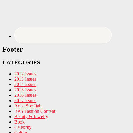
Footer
CATEGORIES
2012 Issues
2013 Issues
2014 Issues
2015 Issues
2016 Issues
2017 Issues
Artist Spotlight
BAYFashion Content
Beauty & Jewelry
Book
Celebrity
Culture