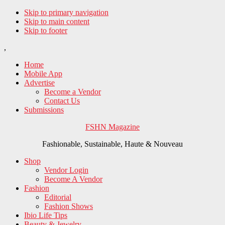
Skip to primary navigation
Skip to main content
Skip to footer
,
Home
Mobile App
Advertise
Become a Vendor
Contact Us
Submissions
FSHN Magazine
Fashionable, Sustainable, Haute & Nouveau
Shop
Vendor Login
Become A Vendor
Fashion
Editorial
Fashion Shows
Ibio Life Tips
Beauty & Jewelry