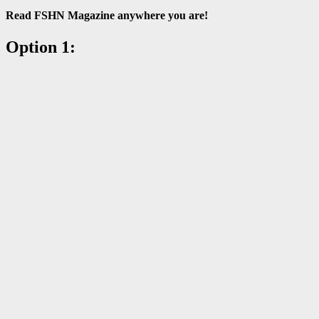
Read FSHN Magazine anywhere you are!
Option 1: