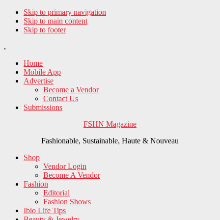
Skip to primary navigation
Skip to main content
Skip to footer
,
Home
Mobile App
Advertise
Become a Vendor
Contact Us
Submissions
FSHN Magazine
Fashionable, Sustainable, Haute & Nouveau
Shop
Vendor Login
Become A Vendor
Fashion
Editorial
Fashion Shows
Ibio Life Tips
Beauty & Jewelry