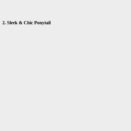
2. Sleek & Chic Ponytail