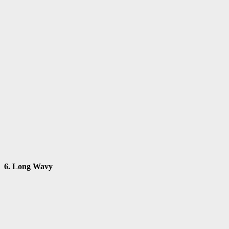
6. Long Wavy