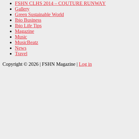
FSHN CLHS 2014 – COUTURE RUNWAY
Gallery
Green Sustainable World
Ibio Business
Ibio Life Tips
Magazine
Music
MusicBeatz
News
Travel
Copyright © 2026 | FSHN Magazine |
Log in