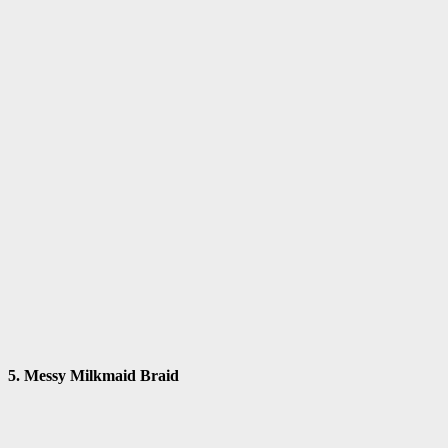
5. Messy Milkmaid Braid