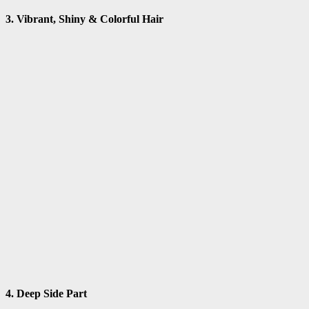
3. Vibrant, Shiny & Colorful Hair
4. Deep Side Part