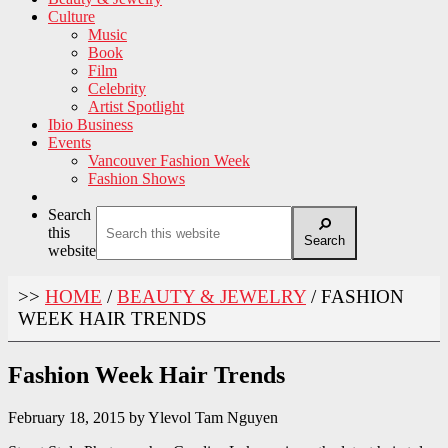
Culture
Music
Book
Film
Celebrity
Artist Spotlight
Ibio Business
Events
Vancouver Fashion Week
Fashion Shows
Search
this
Search
website
>>
HOME
/
BEAUTY & JEWELRY
/
FASHION
WEEK HAIR TRENDS
Fashion Week Hair Trends
February 18, 2015
by
Ylevol Tam Nguyen