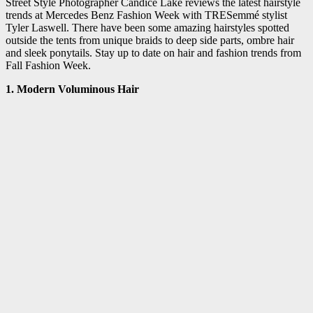
Street Style Photographer Candice Lake reviews the latest hairstyle
trends at Mercedes Benz Fashion Week with TRESemmé stylist
Tyler Laswell. There have been some amazing hairstyles spotted
outside the tents from unique braids to deep side parts, ombre hair
and sleek ponytails. Stay up to date on hair and fashion trends from
Fall Fashion Week.
1. Modern Voluminous Hair