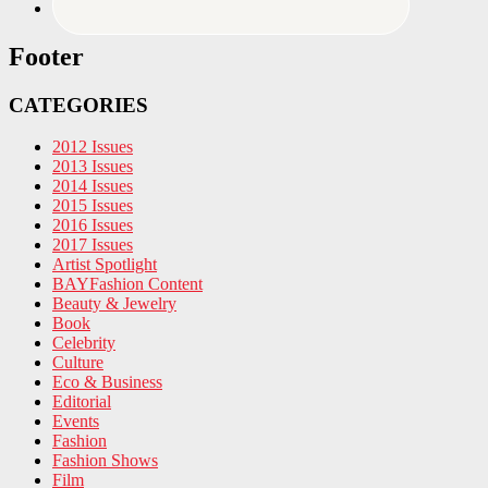
Footer
CATEGORIES
2012 Issues
2013 Issues
2014 Issues
2015 Issues
2016 Issues
2017 Issues
Artist Spotlight
BAYFashion Content
Beauty & Jewelry
Book
Celebrity
Culture
Eco & Business
Editorial
Events
Fashion
Fashion Shows
Film