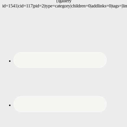
{igallery
id=1541|cid=117|pid=2|type=category|children=0|addlinks=0|tags=|li