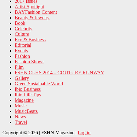
2017 Issues
Artist Spotlight
BAYFashion Content
Beauty & Jewelry
Book
Celebrity
Culture
Eco & Business
Editorial
Events
Fashion
Fashion Shows
Film
FSHN CLHS 2014 – COUTURE RUNWAY
Gallery
Green Sustainable World
Ibio Business
Ibio Life Tips
Magazine
Music
MusicBeatz
News
Travel
Copyright © 2026 | FSHN Magazine |
Log in