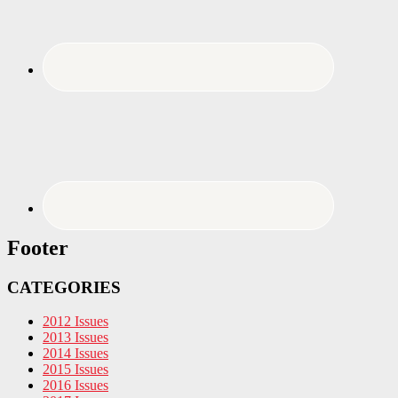
Footer
CATEGORIES
2012 Issues
2013 Issues
2014 Issues
2015 Issues
2016 Issues