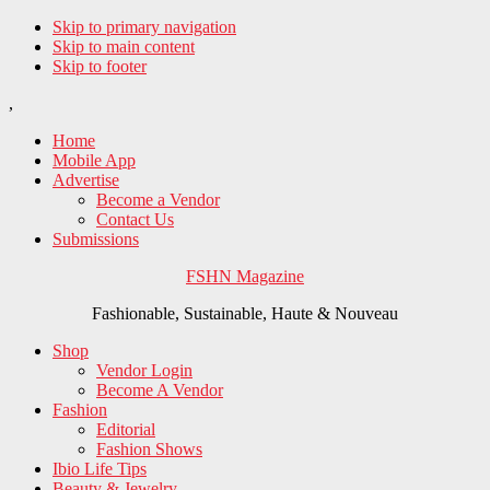
Skip to primary navigation
Skip to main content
Skip to footer
,
Home
Mobile App
Advertise
Become a Vendor
Contact Us
Submissions
FSHN Magazine
Fashionable, Sustainable, Haute & Nouveau
Shop
Vendor Login
Become A Vendor
Fashion
Editorial
Fashion Shows
Ibio Life Tips
Beauty & Jewelry