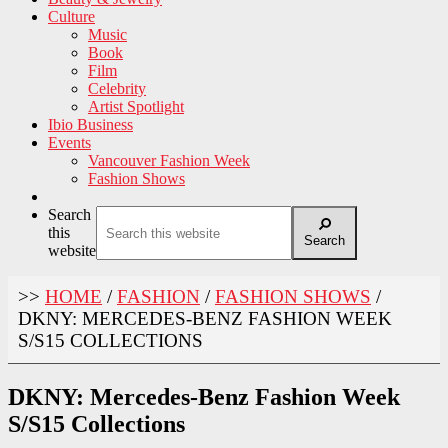
Culture
Music
Book
Film
Celebrity
Artist Spotlight
Ibio Business
Events
Vancouver Fashion Week
Fashion Shows
Search
this
Search
website
>>
HOME
/
FASHION
/
FASHION SHOWS
/
DKNY: MERCEDES-BENZ FASHION WEEK
S/S15 COLLECTIONS
DKNY: Mercedes-Benz Fashion Week
S/S15 Collections