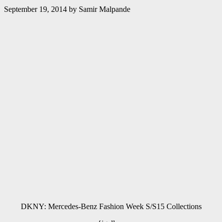
September 19, 2014
by
Samir Malpande
DKNY: Mercedes-Benz Fashion Week S/S15 Collections