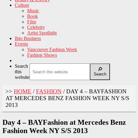
Culture
Music
Book
Film
Celebrity
Artist Spotlight
Ibio Business
Events
Vancouver Fashion Week
Fashion Shows
Search
this
Search
website
>>
HOME
/
FASHION
/
DAY 4 – BAYFASHION
AT MERCEDES BENZ FASHION WEEK NY S/S
2013
Day 4 – BAYFashion at Mercedes Benz
Fashion Week NY S/S 2013