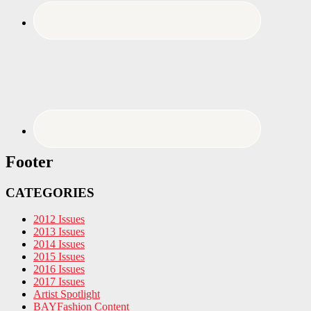
Footer
CATEGORIES
2012 Issues
2013 Issues
2014 Issues
2015 Issues
2016 Issues
2017 Issues
Artist Spotlight
BAYFashion Content