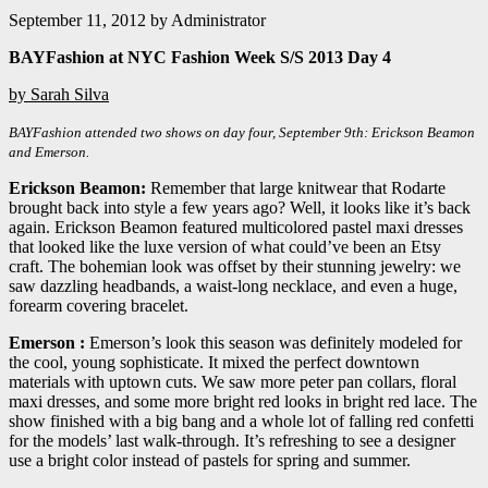
September 11, 2012
by
Administrator
BAYFashion at NYC Fashion Week S/S 2013 Day 4
by Sarah Silva
BAYFashion attended two shows on day four, September 9th: Erickson Beamon
and Emerson.
Erickson Beamon:
Remember that large knitwear that Rodarte
brought back into style a few years ago? Well, it looks like it’s back
again. Erickson Beamon featured multicolored pastel maxi dresses
that looked like the luxe version of what could’ve been an Etsy
craft. The bohemian look was offset by their stunning jewelry: we
saw dazzling headbands, a waist-long necklace, and even a huge,
forearm covering bracelet.
Emerson :
Emerson’s look this season was definitely modeled for
the cool, young sophisticate. It mixed the perfect downtown
materials with uptown cuts. We saw more peter pan collars, floral
maxi dresses, and some more bright red looks in bright red lace. The
show finished with a big bang and a whole lot of falling red confetti
for the models’ last walk-through. It’s refreshing to see a designer
use a bright color instead of pastels for spring and summer.