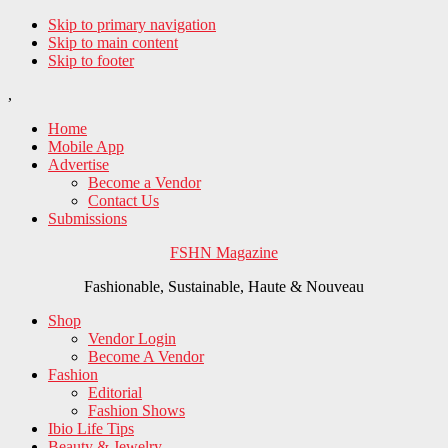
Skip to primary navigation
Skip to main content
Skip to footer
,
Home
Mobile App
Advertise
Become a Vendor
Contact Us
Submissions
FSHN Magazine
Fashionable, Sustainable, Haute & Nouveau
Shop
Vendor Login
Become A Vendor
Fashion
Editorial
Fashion Shows
Ibio Life Tips
Beauty & Jewelry