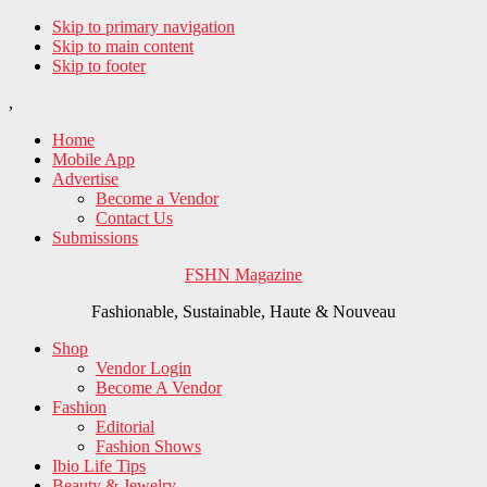
Skip to primary navigation
Skip to main content
Skip to footer
,
Home
Mobile App
Advertise
Become a Vendor
Contact Us
Submissions
FSHN Magazine
Fashionable, Sustainable, Haute & Nouveau
Shop
Vendor Login
Become A Vendor
Fashion
Editorial
Fashion Shows
Ibio Life Tips
Beauty & Jewelry