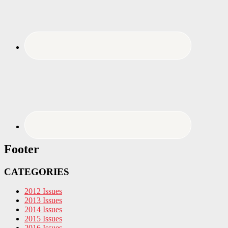
Footer
CATEGORIES
2012 Issues
2013 Issues
2014 Issues
2015 Issues
2016 Issues