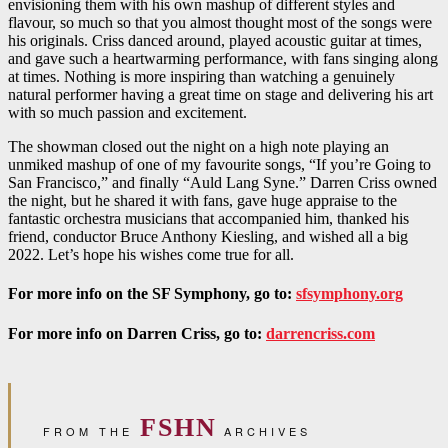
envisioning them with his own mashup of different styles and
flavour, so much so that you almost thought most of the songs were
his originals. Criss danced around, played acoustic guitar at times,
and gave such a heartwarming performance, with fans singing along
at times. Nothing is more inspiring than watching a genuinely
natural performer having a great time on stage and delivering his art
with so much passion and excitement.
The showman closed out the night on a high note playing an
unmiked mashup of one of my favourite songs, “If you’re Going to
San Francisco,” and finally “Auld Lang Syne.” Darren Criss owned
the night, but he shared it with fans, gave huge appraise to the
fantastic orchestra musicians that accompanied him, thanked his
friend, conductor Bruce Anthony Kiesling, and wished all a big
2022. Let’s hope his wishes come true for all.
For more info on the SF Symphony, go to:
sfsymphony.org
For more info on Darren Criss, go to:
darrencriss.com
FSHN
FROM THE
ARCHIVES