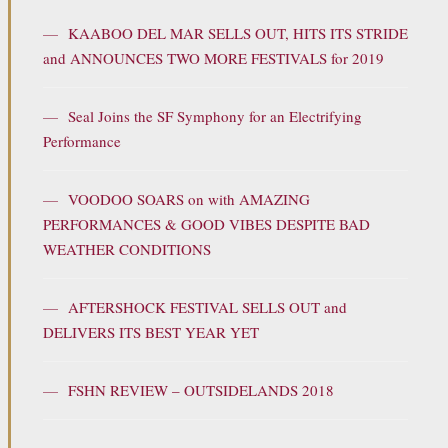
—
KAABOO DEL MAR SELLS OUT, HITS ITS STRIDE
and ANNOUNCES TWO MORE FESTIVALS for 2019
—
Seal Joins the SF Symphony for an Electrifying
Performance
—
VOODOO SOARS on with AMAZING
PERFORMANCES & GOOD VIBES DESPITE BAD
WEATHER CONDITIONS
—
AFTERSHOCK FESTIVAL SELLS OUT and
DELIVERS ITS BEST YEAR YET
—
FSHN REVIEW – OUTSIDELANDS 2018