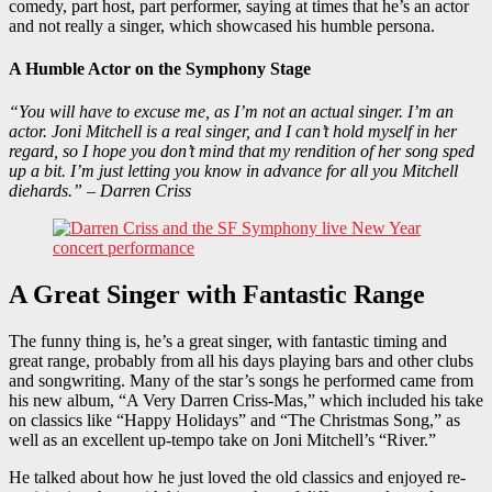
comedy, part host, part performer, saying at times that he’s an actor
and not really a singer, which showcased his humble persona.
A Humble Actor on the Symphony Stage
“You will have to excuse me, as I’m not an actual singer. I’m an
actor. Joni Mitchell is a real singer, and I can’t hold myself in her
regard, so I hope you don’t mind that my rendition of her song sped
up a bit. I’m just letting you know in advance for all you Mitchell
diehards.” – Darren Criss
A Great Singer with Fantastic Range
The funny thing is, he’s a great singer, with fantastic timing and
great range, probably from all his days playing bars and other clubs
and songwriting. Many of the star’s songs he performed came from
his new album, “A Very Darren Criss-Mas,” which included his take
on classics like “Happy Holidays” and “The Christmas Song,” as
well as an excellent up-tempo take on Joni Mitchell’s “River.”
He talked about how he just loved the old classics and enjoyed re-