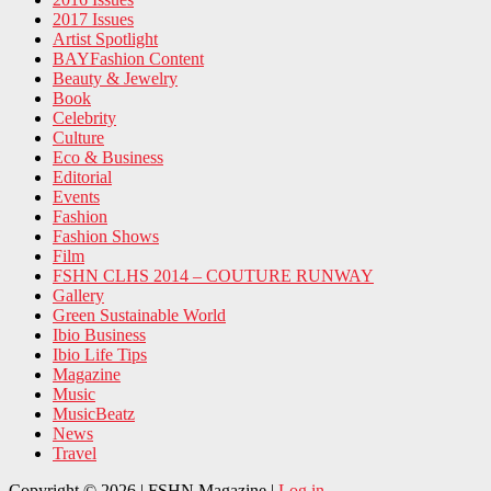
2017 Issues
Artist Spotlight
BAYFashion Content
Beauty & Jewelry
Book
Celebrity
Culture
Eco & Business
Editorial
Events
Fashion
Fashion Shows
Film
FSHN CLHS 2014 – COUTURE RUNWAY
Gallery
Green Sustainable World
Ibio Business
Ibio Life Tips
Magazine
Music
MusicBeatz
News
Travel
Copyright © 2026 | FSHN Magazine |
Log in