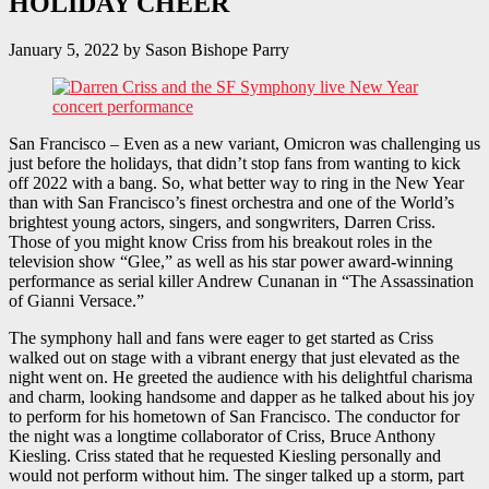
HOLIDAY CHEER
January 5, 2022
by
Sason Bishope Parry
San Francisco – Even as a new variant, Omicron was challenging us
just before the holidays, that didn’t stop fans from wanting to kick
off 2022 with a bang. So, what better way to ring in the New Year
than with San Francisco’s finest orchestra and one of the World’s
brightest young actors, singers, and songwriters, Darren Criss.
Those of you might know Criss from his breakout roles in the
television show “Glee,” as well as his star power award-winning
performance as serial killer Andrew Cunanan in “The Assassination
of Gianni Versace.”
The symphony hall and fans were eager to get started as Criss
walked out on stage with a vibrant energy that just elevated as the
night went on. He greeted the audience with his delightful charisma
and charm, looking handsome and dapper as he talked about his joy
to perform for his hometown of San Francisco. The conductor for
the night was a longtime collaborator of Criss, Bruce Anthony
Kiesling. Criss stated that he requested Kiesling personally and
would not perform without him. The singer talked up a storm, part