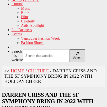
Culture
Music
Book
Film
Celebrity
Artist Spotlight
Ibio Business
Events
Vancouver Fashion Week
Fashion Shows
Search
this
Search
website
>>
HOME
/
CULTURE
/
DARREN CRISS AND
THE SF SYMPHONY BRING IN 2022 WITH
HOLIDAY CHEER
DARREN CRISS AND THE SF
SYMPHONY BRING IN 2022 WITH