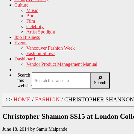
Culture
Music
Book
Film
Celebrity
Artist Spotlight
Ibio Business
Events
Vancouver Fashion Week
Fashion Shows
Dashboard
Vendor Product Management Manual
Search
this
Search
website
>>
HOME
/
FASHION
/
CHRISTOPHER SHANNON 
Christopher Shannon SS15 at London Coll
June 18, 2014
by
Samir Malpande