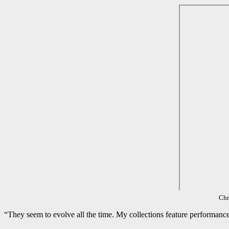
Chr
“They seem to evolve all the time. My collections feature performance