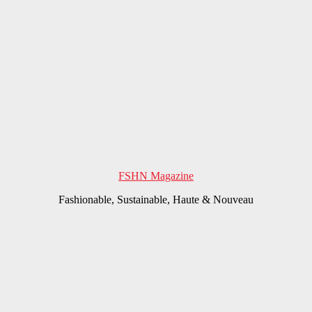
FSHN Magazine
Fashionable, Sustainable, Haute & Nouveau