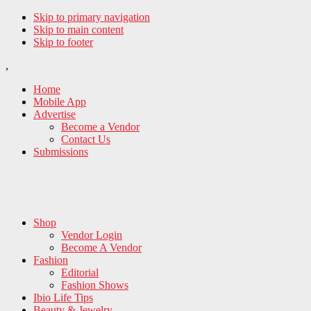
Skip to primary navigation
Skip to main content
Skip to footer
,
Home
Mobile App
Advertise
Become a Vendor
Contact Us
Submissions
Shop
Vendor Login
Become A Vendor
Fashion
Editorial
Fashion Shows
Ibio Life Tips
Beauty & Jewelry