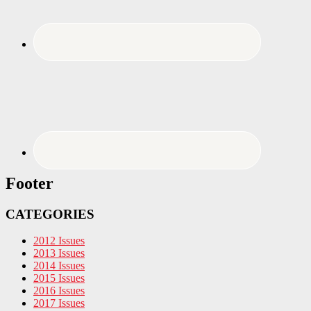
Footer
CATEGORIES
2012 Issues
2013 Issues
2014 Issues
2015 Issues
2016 Issues
2017 Issues