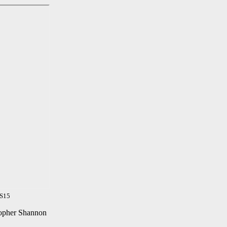
SS15
stopher Shannon