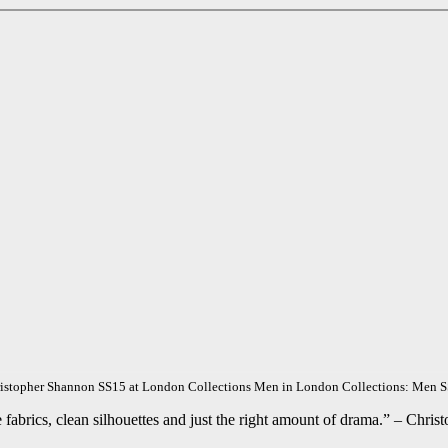
istopher Shannon SS15 at London Collections Men in London Collections: Men 
 fabrics, clean silhouettes and just the right amount of drama.” – Chri