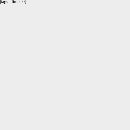
|tags=|limit=0}