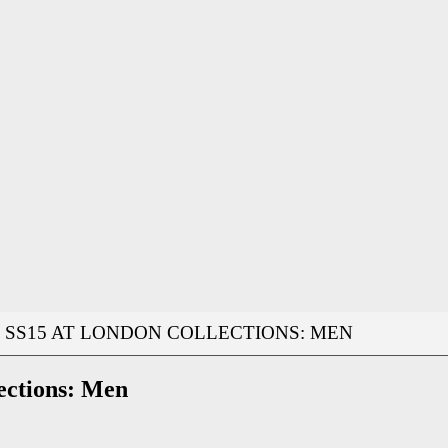
SS15 AT LONDON COLLECTIONS: MEN
ections: Men