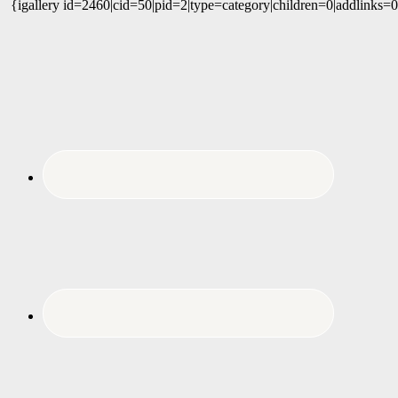
{igallery id=2460|cid=50|pid=2|type=category|children=0|addlinks=0