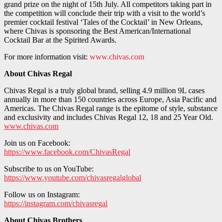
grand prize on the night of 15th July. All competitors taking part in
the competition will conclude their trip with a visit to the world’s
premier cocktail festival ‘Tales of the Cocktail’ in New Orleans,
where Chivas is sponsoring the Best American/International
Cocktail Bar at the Spirited Awards.
For more information visit:
www.chivas.com
About Chivas Regal
Chivas Regal is a truly global brand, selling 4.9 million 9L cases
annually in more than 150 countries across Europe, Asia Pacific and
Americas. The Chivas Regal range is the epitome of style, substance
and exclusivity and includes Chivas Regal 12, 18 and 25 Year Old.
www.chivas.com
Join us on Facebook:
https://www.facebook.com/ChivasRegal
Subscribe to us on YouTube:
https://www.youtube.com/chivasregalglobal
Follow us on Instagram:
https://instagram.com/chivasregal
About Chivas Brothers