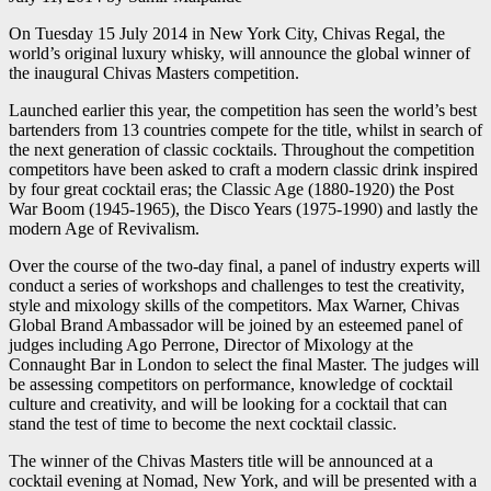
On Tuesday 15 July 2014 in New York City, Chivas Regal, the
world’s original luxury whisky, will announce the global winner of
the inaugural Chivas Masters competition.
Launched earlier this year, the competition has seen the world’s best
bartenders from 13 countries compete for the title, whilst in search of
the next generation of classic cocktails. Throughout the competition
competitors have been asked to craft a modern classic drink inspired
by four great cocktail eras; the Classic Age (1880-1920) the Post
War Boom (1945-1965), the Disco Years (1975-1990) and lastly the
modern Age of Revivalism.
Over the course of the two-day final, a panel of industry experts will
conduct a series of workshops and challenges to test the creativity,
style and mixology skills of the competitors. Max Warner, Chivas
Global Brand Ambassador will be joined by an esteemed panel of
judges including Ago Perrone, Director of Mixology at the
Connaught Bar in London to select the final Master. The judges will
be assessing competitors on performance, knowledge of cocktail
culture and creativity, and will be looking for a cocktail that can
stand the test of time to become the next cocktail classic.
The winner of the Chivas Masters title will be announced at a
cocktail evening at Nomad, New York, and will be presented with a