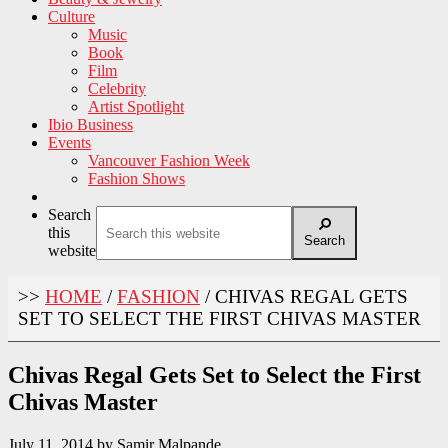
Culture
Music
Book
Film
Celebrity
Artist Spotlight
Ibio Business
Events
Vancouver Fashion Week
Fashion Shows
Search
this
Search
website
>>
HOME
/
FASHION
/
CHIVAS REGAL GETS
SET TO SELECT THE FIRST CHIVAS MASTER
Chivas Regal Gets Set to Select the First
Chivas Master
July 11, 2014
by
Samir Malpande