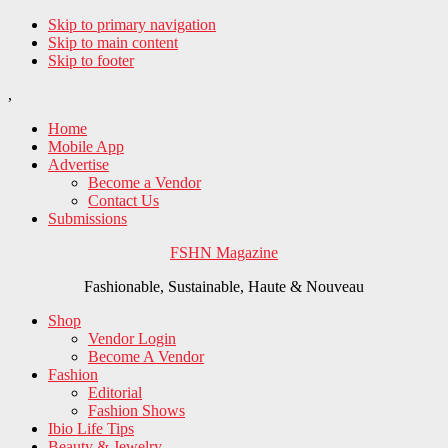
Skip to primary navigation
Skip to main content
Skip to footer
,
Home
Mobile App
Advertise
Become a Vendor
Contact Us
Submissions
FSHN Magazine
Fashionable, Sustainable, Haute & Nouveau
Shop
Vendor Login
Become A Vendor
Fashion
Editorial
Fashion Shows
Ibio Life Tips
Beauty & Jewelry