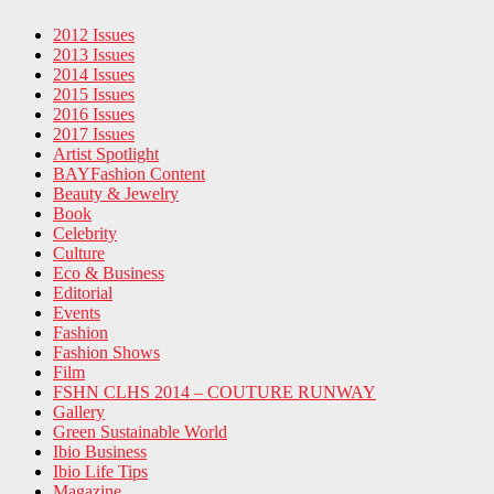
2012 Issues
2013 Issues
2014 Issues
2015 Issues
2016 Issues
2017 Issues
Artist Spotlight
BAYFashion Content
Beauty & Jewelry
Book
Celebrity
Culture
Eco & Business
Editorial
Events
Fashion
Fashion Shows
Film
FSHN CLHS 2014 – COUTURE RUNWAY
Gallery
Green Sustainable World
Ibio Business
Ibio Life Tips
Magazine