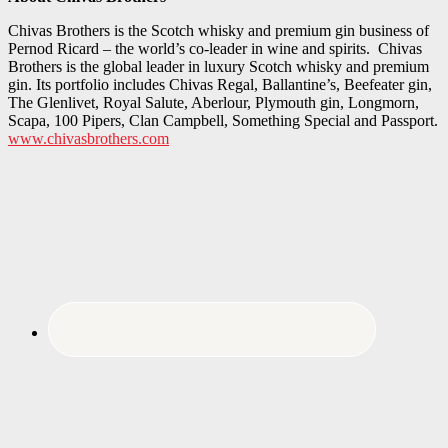
Chivas Brothers is the Scotch whisky and premium gin business of
Pernod Ricard – the world’s co-leader in wine and spirits. Chivas
Brothers is the global leader in luxury Scotch whisky and premium
gin. Its portfolio includes Chivas Regal, Ballantine’s, Beefeater gin,
The Glenlivet, Royal Salute, Aberlour, Plymouth gin, Longmorn,
Scapa, 100 Pipers, Clan Campbell, Something Special and Passport.
www.chivasbrothers.com