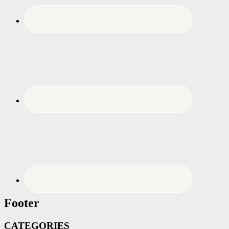
Footer
CATEGORIES