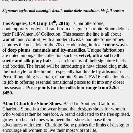
Signature styles and nostalgic details make their transition this fall season
th
Los Angeles, CA (July 13
, 2016)
– Charlotte Stone,
contemporary footwear brand from designer Charlotte Stone debuts
their Fall/Winter 16’ Collection. This season the line is all about
warmth and comfort, with a modern twist. Charlotte Stone Shoes
captures the nostalgia of the 70s decade using intricate
color waves
of deep plums, caramels and icy-metallics.
Unique fabrications
are noted amongst the collection such as
velvet, ultra-soft calf
suede and silk pony hair
as seen in many of their signature heels
and booties. The brand will be introducing a new closed clog mule,
the first style for the brand – especially handmade by artisans in
Peru. If one thing is certain, Charlotte Stone’s FW16 collection does
its job in offering essential transitional pieces to fit into any closet
this season.
Price points for the collection range from $265 –
$450.
About Charlotte Stone Shoes
: Based in Southern California,
Charlotte Stone is a footwear brand that designs shoes for women
who would rather be barefoot. A brand dedicated to the free spirited,
grown-up beach babes who need their shoes to chase their
adventures with them. Charlotte Stone pushes the limits of design to
encourage all women to live their most vibrant life.