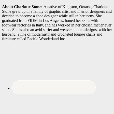
About Charlotte Stone:
A native of Kingston, Ontario, Charlotte
Stone grew up in a family of graphic artist and interior designers and
decided to become a shoe designer while still in her teens. She
graduated from FIDM in Los Angeles, honed her skills with
footwear factories in Italy, and has worked in her chosen métier ever
since. She is also an avid surfer and weaver and co-designs, with her
husband, a line of modernist hand-crocheted lounge chairs and
furniture called Pacific Wonderland Inc.