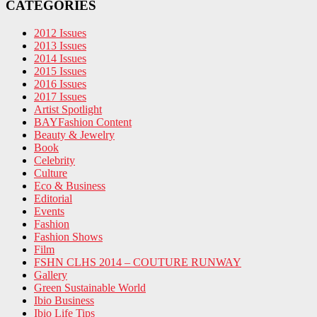
CATEGORIES
2012 Issues
2013 Issues
2014 Issues
2015 Issues
2016 Issues
2017 Issues
Artist Spotlight
BAYFashion Content
Beauty & Jewelry
Book
Celebrity
Culture
Eco & Business
Editorial
Events
Fashion
Fashion Shows
Film
FSHN CLHS 2014 – COUTURE RUNWAY
Gallery
Green Sustainable World
Ibio Business
Ibio Life Tips