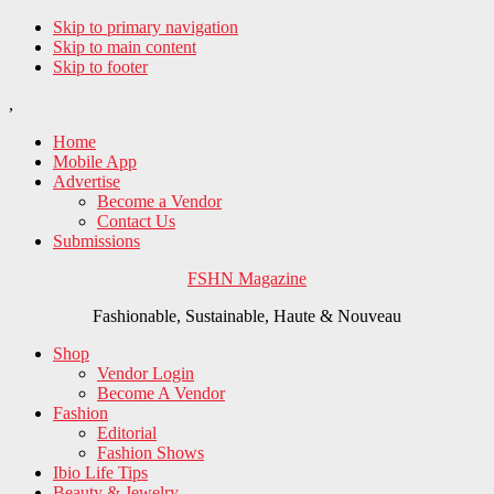
Skip to primary navigation
Skip to main content
Skip to footer
,
Home
Mobile App
Advertise
Become a Vendor
Contact Us
Submissions
FSHN Magazine
Fashionable, Sustainable, Haute & Nouveau
Shop
Vendor Login
Become A Vendor
Fashion
Editorial
Fashion Shows
Ibio Life Tips
Beauty & Jewelry