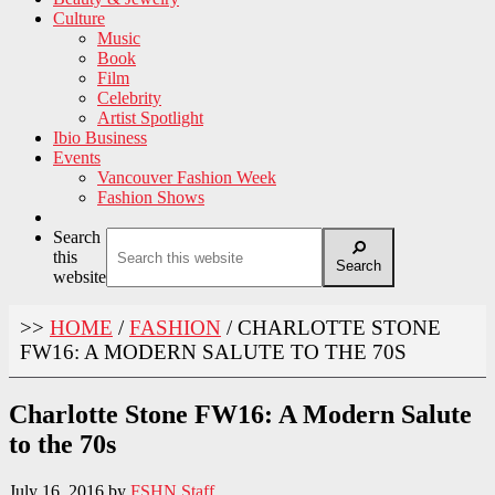
Culture
Music
Book
Film
Celebrity
Artist Spotlight
Ibio Business
Events
Vancouver Fashion Week
Fashion Shows
Search
this
Search
website
>>
HOME
/
FASHION
/
CHARLOTTE STONE
FW16: A MODERN SALUTE TO THE 70S
Charlotte Stone FW16: A Modern Salute
to the 70s
July 16, 2016
by
FSHN Staff