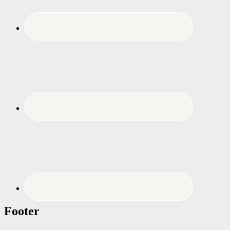
Footer