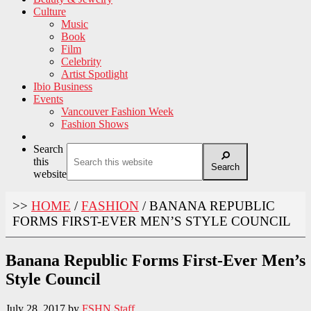
Culture
Music
Book
Film
Celebrity
Artist Spotlight
Ibio Business
Events
Vancouver Fashion Week
Fashion Shows
Search
this
Search
website
>>
HOME
/
FASHION
/
BANANA REPUBLIC
FORMS FIRST-EVER MEN’S STYLE COUNCIL
Banana Republic Forms First-Ever Men’s
Style Council
July 28, 2017
by
FSHN Staff