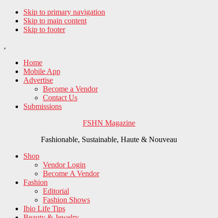
Skip to primary navigation
Skip to main content
Skip to footer
,
Home
Mobile App
Advertise
Become a Vendor
Contact Us
Submissions
FSHN Magazine
Fashionable, Sustainable, Haute & Nouveau
Shop
Vendor Login
Become A Vendor
Fashion
Editorial
Fashion Shows
Ibio Life Tips
Beauty & Jewelry