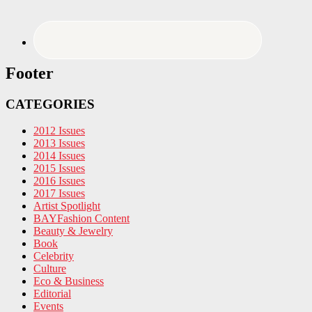
Footer
CATEGORIES
2012 Issues
2013 Issues
2014 Issues
2015 Issues
2016 Issues
2017 Issues
Artist Spotlight
BAYFashion Content
Beauty & Jewelry
Book
Celebrity
Culture
Eco & Business
Editorial
Events