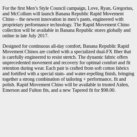
For the first Men’s Style Council campaign, Love, Ryan, Gregorius,
and McCollum will launch Banana Republic Rapid Movement
Chino – the newest innovation in men’s pants, engineered with
proprietary performance technology. The Rapid Movement Chino
collection will be available in Banana Republic stores globally and
online in late July 2017.
Designed for continuous all-day comfort, Banana Republic Rapid
Movement Chinos are crafted with a specialized dual-FX fiber that
is carefully engineered to resist stretch. The dynamic fabric offers
unprecedented movement and recovery for optimal comfort and fit
retention during wear. Each pair is crafted from soft cotton fabrics
and fortified with a special stain- and water-repelling finish, bringing
together a strong combination of tailoring + performance, fit and
polish. Rapid Movement Chino will be available in trusted Aiden,
Emerson and Fulton fits, and a new Tapered fit for $98.00.