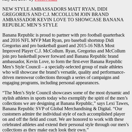
NEW STYLE AMBASSADORS MATT RYAN, DIDI
GREGORIUS AND C.J. MCCOLLUM JOIN BRAND
AMBASSADOR KEVIN LOVE TO SHOWCASE BANANA
REPUBLIC MEN’S STYLE
Banana Republic is proud to partner with pro football quarterback
and 2016 NFL MVP Matt Ryan, pro baseball shortstop Didi
Gregorius and pro basketball guard and 2015-16 NBA Most
Improved Player C.J. McCollum. Ryan, Gregorius and McCollum
join pro basketball power forward and Banana Republic brand
ambassador, Kevin Love, to form the first-ever Banana Republic
Men’s Style Council – a specially-selected group of male athletes
who will showcase the brand’s versatile, quality and performance-
driven menswear collections through a series of campaigns and
engaging programs, including personal appearances.
“The Men’s Style Council showcases some of the most dynamic and
stylish athletes in sports today who exemplify the spirit of the men’s
collections we are designing at Banana Republic,” says Lexi Tawes,
Banana Republic SVP of Global Merchandising & Digital. “Our
customers admire the individual style of each accomplished player
on and off the field and court. We are honored to work with these
celebrated athletes and extend their personal style through our men’s
collections as they make each look their own.”