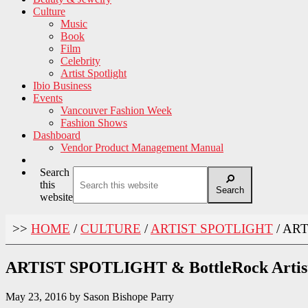
Culture
Music
Book
Film
Celebrity
Artist Spotlight
Ibio Business
Events
Vancouver Fashion Week
Fashion Shows
Dashboard
Vendor Product Management Manual
Search
this
Search
website
>>
HOME
/
CULTURE
/
ARTIST SPOTLIGHT
/
ART
ARTIST SPOTLIGHT & BottleRock Artist
May 23, 2016
by
Sason Bishope Parry