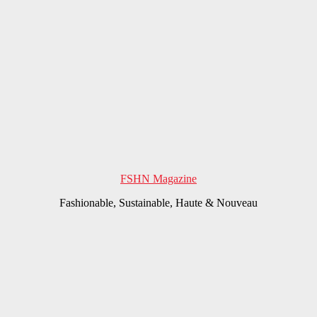
FSHN Magazine
Fashionable, Sustainable, Haute & Nouveau