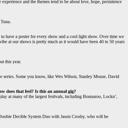
fe experience and the themes tend to be about love, hope, persistence
 Tuna.
to have a poster for every show and a cool light show. Over time we
e vibe at our shows is pretty much as it would have been 40 to 50 years
t this year.
to the series. Some you know, like Wes Wilson, Stanley Mouse, David
w does that feel? Is this an annual gig?
ay at many of the largest festivals, including Bonnaroo, Lockn’,
 Doobie Decible System Duo with Jason Crosby, who will be