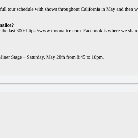
 tour schedule with shows throughout California in May and then we’ll
nalice?
or the last 300: https://www.moonalice.com. Facebook is where we sha
iner Stage – Saturday, May 28th from 8:45 to 10pm.