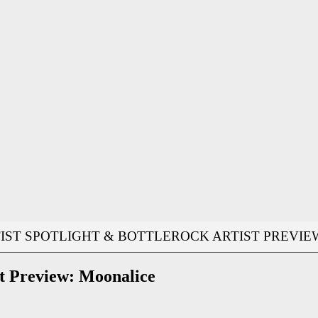
IST SPOTLIGHT & BOTTLEROCK ARTIST PREVIE
 Preview: Moonalice