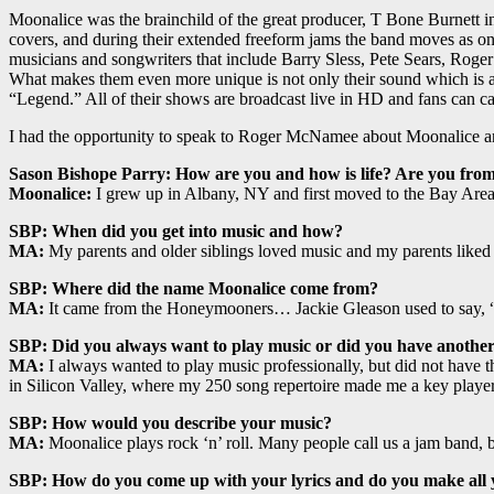
Moonalice was the brainchild of the great producer, T Bone Burnett 
covers, and during their extended freeform jams the band moves as o
musicians and songwriters that include Barry Sless, Pete Sears, Roge
What makes them even more unique is not only their sound which is a f
“Legend.” All of their shows are broadcast live in HD and fans can cat
I had the opportunity to speak to Roger McNamee about Moonalice and
Sason Bishope Parry: How are you and how is life? Are you fro
Moonalice:
I grew up in Albany, NY and first moved to the Bay Area
SBP: When did you get into music and how?
MA:
My parents and older siblings loved music and my parents liked 
SBP: Where did the name Moonalice come from?
MA:
It came from the Honeymooners… Jackie Gleason used to say, 
SBP: Did you always want to play music or did you have another
MA:
I always wanted to play music professionally, but did not have t
in Silicon Valley, where my 250 song repertoire made me a key player 
SBP: How would you describe your music?
MA:
Moonalice plays rock ‘n’ roll. Many people call us a jam band, b
SBP: How do you come up with your lyrics and do you make all