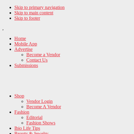
Skip to primary navigation
Skip to main content
Skip to footer
,
Home
Mobile App
Advertise
Become a Vendor
Contact Us
Submissions
Shop
Vendor Login
Become A Vendor
Fashion
Editorial
Fashion Shows
Ibio Life Tips
Beauty & Jewelry