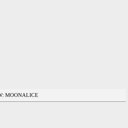
W: MOONALICE