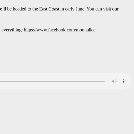
 be headed to the East Coast in early June. You can visit our
re everything: https://www.facebook.com/moonalice