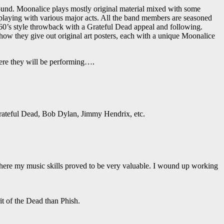
ound. Moonalice plays mostly original material mixed with some
laying with various major acts. All the band members are seasoned
60’s style throwback with a Grateful Dead appeal and following.
how they give out original art posters, each with a unique Moonalice
ere they will be performing….
 Grateful Dead, Bob Dylan, Jimmy Hendrix, etc.
 where my music skills proved to be very valuable. I wound up working
it of the Dead than Phish.