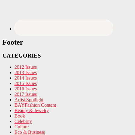
Footer
CATEGORIES
2012 Issues
2013 Issues
2014 Issues
2015 Issues
2016 Issues
2017 Issues
Artist Spotlight
BAYFashion Content
Beauty & Jewelry
Book
Celebrity
Culture
Eco & Business