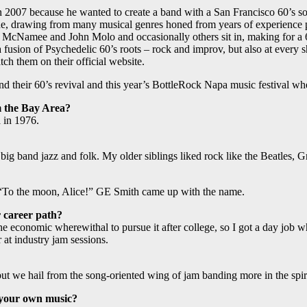
in 2007 because he wanted to create a band with a San Francisco 60’s s
ne, drawing from many musical genres honed from years of experience p
r McNamee and John Molo and occasionally others sit in, making for a 
usion of Psychedelic 60’s roots – rock and improv, but also at every s
ch them on their official website.
 their 60’s revival and this year’s BottleRock Napa music festival wh
m the Bay Area?
 in 1976.
big band jazz and folk. My older siblings liked rock like the Beatles,
“To the moon, Alice!” GE Smith came up with the name.
 career path?
he economic wherewithal to pursue it after college, so I got a day job
at industry jam sessions.
ut we hail from the song-oriented wing of jam banding more in the spir
 your own music?