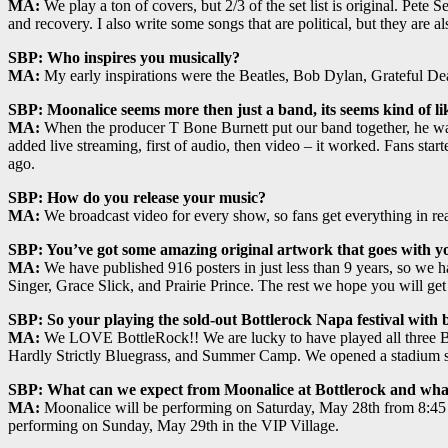
MA:
We play a ton of covers, but 2/3 of the set list is original. Pet
and recovery. I also write some songs that are political, but they are a
SBP: Who inspires you musically?
MA:
My early inspirations were the Beatles, Bob Dylan, Grateful D
SBP: Moonalice seems more then just a band, its seems kind of li
MA:
When the producer T Bone Burnett put our band together, he wan
added live streaming, first of audio, then video – it worked. Fans star
ago.
SBP: How do you release your music?
MA:
We broadcast video for every show, so fans get everything in re
SBP: You’ve got some amazing original artwork that goes with you
MA:
We have published 916 posters in just less than 9 years, so we h
Singer, Grace Slick, and Prairie Prince. The rest we hope you will get
SBP: So your playing the sold-out Bottlerock Napa festival with b
MA:
We LOVE BottleRock!! We are lucky to have played all three Bott
Hardly Strictly Bluegrass, and Summer Camp. We opened a stadium sh
SBP: What can we expect from Moonalice at Bottlerock and what
MA:
Moonalice will be performing on Saturday, May 28th from 8:45
performing on Sunday, May 29th in the VIP Village.