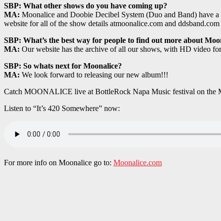
SBP: What other shows do you have coming up?
MA:
Moonalice and Doobie Decibel System (Duo and Band) have a full
website for all of the show details atmoonalice.com and ddsband.com
SBP: What’s the best way for people to find out more about Moo
MA:
Our website has the archive of all our shows, with HD video f
SBP: So whats next for Moonalice?
MA:
We look forward to releasing our new album!!!
Catch MOONALICE live at BottleRock Napa Music festival on the M
Listen to “It’s 420 Somewhere” now:
For more info on Moonalice go to:
Moonalice.com