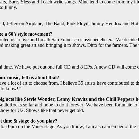
e Sears, Barry Sless and I each write songs. Mine tend to come from my li
lso funny.
ead, Jefferson Airplane, The Band, Pink Floyd, Jimmy Hendrix and Hot
ke a 60’s style movement?
ted us to live and breath San Francisco’s psychedelic era. We decided 
ted making great art and bringing it to shows. Ditto for the farmers. Th
al time. We have put out one full CD and 8 EPs. A new CD will come ou
r music, tell us about that?
ave a lot of art to choose from. I believe 35 artists have contributed 
 to know!!’
ig acts like Stevie Wonder, Lenny Kravitz and the Chili Peppers ho
leRocks so far and hope to do it forever! We have been fortunate to pl
ow for U2. Shows like that never get old.
 time & stage do you play?
 to 10pm on the Miner stage. As you know, I am also a member of the