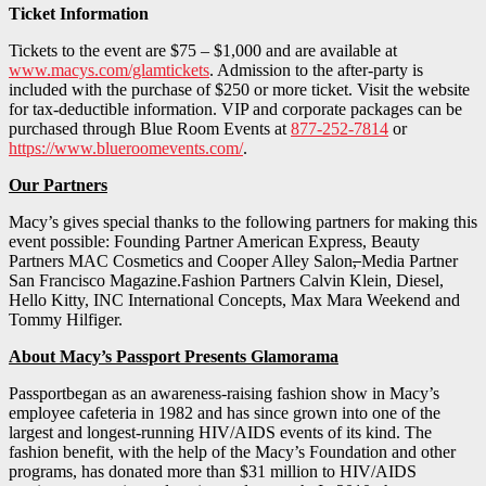
Ticket Information
Tickets to the event are $75 – $1,000 and are available at
www.macys.com/glamtickets
. Admission to the after-party is
included with the purchase of $250 or more ticket. Visit the website
for tax-deductible information. VIP and corporate packages can be
purchased through Blue Room Events at
877-252-7814
or
https://www.blueroomevents.com/
.
Our Partners
Macy’s gives special thanks to the following partners for making this
event possible: Founding Partner American Express, Beauty
Partners MAC Cosmetics and Cooper Alley Salon
,
Media Partner
San Francisco Magazine.Fashion Partners Calvin Klein, Diesel,
Hello Kitty, INC International Concepts, Max Mara Weekend and
Tommy Hilfiger.
About Macy’s Passport Presents Glamorama
Passportbegan as an awareness-raising fashion show in Macy’s
employee cafeteria in 1982 and has since grown into one of the
largest and longest-running HIV/AIDS events of its kind. The
fashion benefit, with the help of the Macy’s Foundation and other
programs, has donated more than $31 million to HIV/AIDS