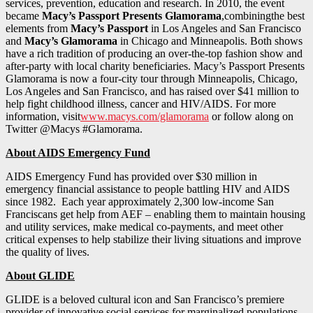
services, prevention, education and research. In 2010, the event
became
Macy’s Passport Presents Glamorama
,combiningthe best
elements from
Macy’s Passport
in Los Angeles and San Francisco
and
Macy’s Glamorama
in Chicago and Minneapolis. Both shows
have a rich tradition of producing an over-the-top fashion show and
after-party with local charity beneficiaries. Macy’s Passport Presents
Glamorama is now a four-city tour through Minneapolis, Chicago,
Los Angeles and San Francisco, and has raised over $41 million to
help fight childhood illness, cancer and HIV/AIDS. For more
information, visit
www.macys.com/glamorama
or follow along on
Twitter @Macys #Glamorama.
About AIDS Emergency Fund
AIDS Emergency Fund has provided over $30 million in
emergency financial assistance to people battling HIV and AIDS
since 1982. Each year approximately 2,300 low-income San
Franciscans get help from AEF – enabling them to maintain housing
and utility services, make medical co-payments, and meet other
critical expenses to help stabilize their living situations and improve
the quality of lives.
About GLIDE
GLIDE is a beloved cultural icon and San Francisco’s premiere
provider of innovative social services for marginalized populations.