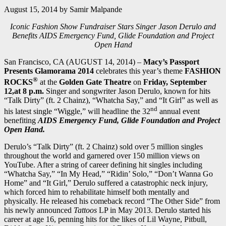
August 15, 2014
by
Samir Malpande
Iconic Fashion Show Fundraiser Stars Singer Jason Derulo and
Benefits AIDS Emergency Fund, Glide Foundation and Project
Open Hand
San Francisco, CA (AUGUST 14, 2014) –
Macy’s Passport
Presents Glamorama 2014
celebrates this year’s theme
FASHION
®
ROCKS
at the
Golden Gate Theatre
on
Friday, September
12,at 8 p.m.
Singer and songwriter Jason Derulo, known for hits
“Talk Dirty” (ft. 2 Chainz), “Whatcha Say,” and “It Girl” as well as
nd
his latest single “Wiggle,” will headline the 32
annual event
benefiting
AIDS Emergency Fund, Glide Foundation and Project
Open Hand.
Derulo’s “Talk Dirty” (ft. 2 Chainz) sold over 5 million singles
throughout the world and garnered over 150 million views on
YouTube. After a string of career defining hit singles including
“Whatcha Say,” “In My Head,” “Ridin’ Solo,” “Don’t Wanna Go
Home” and “It Girl,” Derulo suffered a catastrophic neck injury,
which forced him to rehabilitate himself both mentally and
physically. He released his comeback record “The Other Side” from
his newly announced
Tattoos
LP in May 2013. Derulo started his
career at age 16, penning hits for the likes of Lil Wayne, Pitbull,