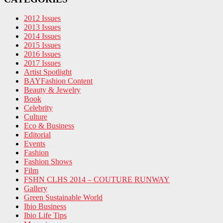
2012 Issues
2013 Issues
2014 Issues
2015 Issues
2016 Issues
2017 Issues
Artist Spotlight
BAYFashion Content
Beauty & Jewelry
Book
Celebrity
Culture
Eco & Business
Editorial
Events
Fashion
Fashion Shows
Film
FSHN CLHS 2014 – COUTURE RUNWAY
Gallery
Green Sustainable World
Ibio Business
Ibio Life Tips