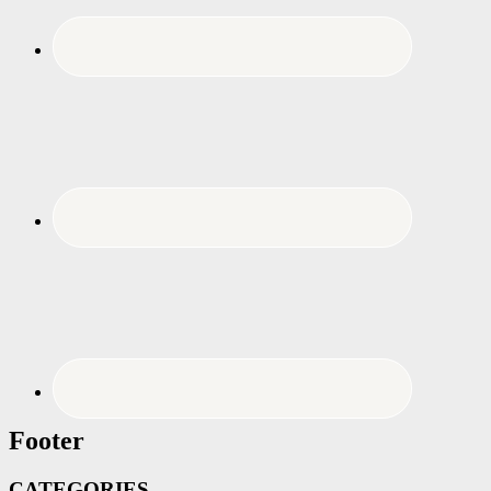
Footer
CATEGORIES