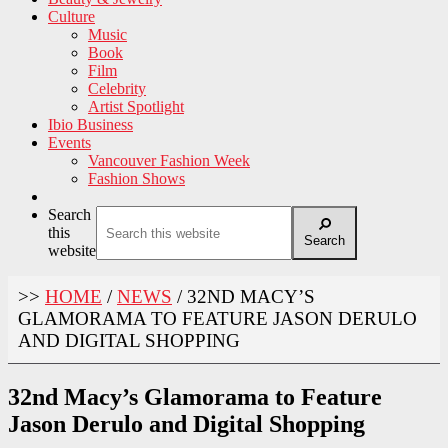
Culture
Music
Book
Film
Celebrity
Artist Spotlight
Ibio Business
Events
Vancouver Fashion Week
Fashion Shows
Search
this
Search
website
>>
HOME
/
NEWS
/
32ND MACY’S
GLAMORAMA TO FEATURE JASON DERULO
AND DIGITAL SHOPPING
32nd Macy’s Glamorama to Feature
Jason Derulo and Digital Shopping