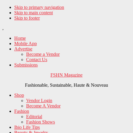
Skip to primary navigation
Skip to main content
Skip to footer
,
Home
Mobile App
Advertise
Become a Vendor
Contact Us
Submissions
FSHN Magazine
Fashionable, Sustainable, Haute & Nouveau
Shop
Vendor Login
Become A Vendor
Fashion
Editorial
Fashion Shows
Ibio Life Tips
Beauty & Jewelry