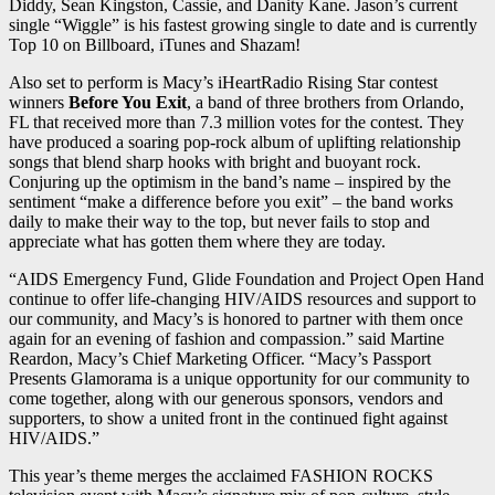
Diddy, Sean Kingston, Cassie, and Danity Kane. Jason’s current
single “Wiggle” is his fastest growing single to date and is currently
Top 10 on Billboard, iTunes and Shazam!
Also set to perform is Macy’s iHeartRadio Rising Star contest
winners
Before You Exit
, a band of three brothers from Orlando,
FL that received more than 7.3 million votes for the contest. They
have produced a soaring pop-rock album of uplifting relationship
songs that blend sharp hooks with bright and buoyant rock.
Conjuring up the optimism in the band’s name – inspired by the
sentiment “make a difference before you exit” – the band works
daily to make their way to the top, but never fails to stop and
appreciate what has gotten them where they are today.
“AIDS Emergency Fund, Glide Foundation and Project Open Hand
continue to offer life-changing HIV/AIDS resources and support to
our community, and Macy’s is honored to partner with them once
again for an evening of fashion and compassion.” said Martine
Reardon, Macy’s Chief Marketing Officer. “Macy’s Passport
Presents Glamorama is a unique opportunity for our community to
come together, along with our generous sponsors, vendors and
supporters, to show a united front in the continued fight against
HIV/AIDS.”
This year’s theme merges the acclaimed FASHION ROCKS