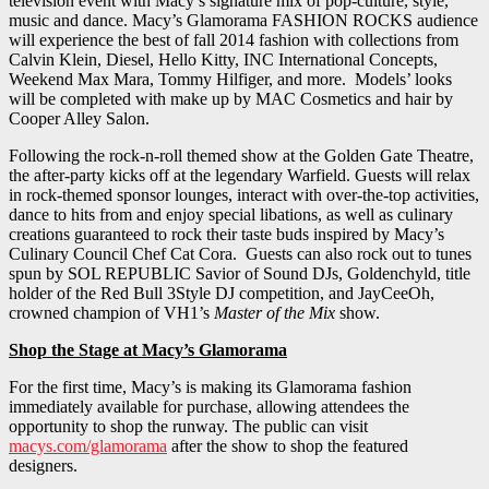
television event with Macy’s signature mix of pop-culture, style,
music and dance. Macy’s Glamorama FASHION ROCKS audience
will experience the best of fall 2014 fashion with collections from
Calvin Klein, Diesel, Hello Kitty, INC International Concepts,
Weekend Max Mara, Tommy Hilfiger, and more. Models’ looks
will be completed with make up by MAC Cosmetics and hair by
Cooper Alley Salon.
Following the rock-n-roll themed show at the Golden Gate Theatre,
the after-party kicks off at the legendary Warfield. Guests will relax
in rock-themed sponsor lounges, interact with over-the-top activities,
dance to hits from and enjoy special libations, as well as culinary
creations guaranteed to rock their taste buds inspired by Macy’s
Culinary Council Chef Cat Cora. Guests can also rock out to tunes
spun by SOL REPUBLIC Savior of Sound DJs, Goldenchyld, title
holder of the Red Bull 3Style DJ competition, and JayCeeOh,
crowned champion of VH1’s
Master of the Mix
show.
Shop the Stage at Macy’s Glamorama
For the first time, Macy’s is making its Glamorama fashion
immediately available for purchase, allowing attendees the
opportunity to shop the runway. The public can visit
macys.com/glamorama
after the show to shop the featured
designers.