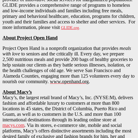
GLIDE provides a comprehensive range of programs to homeless
and low-income individuals and families including free meals,
primary and behavioral healthcare, education, programs for children,
youth and their families and access to shelter and other services. For
more information, please visit
GLIDE.org
.
About Project Open Hand
Project Open Hand is a nonprofit organization that provides
meals
with love
to seniors and the critically ill. Every day, we prepare
2,500 nutritious meals and provide 200 bags of healthy groceries to
help sustain our clients as they battle serious illnesses, isolation, or
the health challenges of old age. We serve San Francisco and
Alameda Counties, engaging more than 125 volunteers every day to
nourish our community.
www.openhand.org
.
About Macy’s
Macy’s, the largest retail brand of Macy’s, Inc. (NYSE:M), delivers
fashion and affordable luxury to customers at more than 800
locations in 45 states, the District of Columbia, Puerto Rico and
Guam, as well as to customers in the U.S. and more than 100
international destinations through its leading online store at
macys.com
. Via its stores, e-commerce site, mobile and social
platforms, Macy’s offers distinctive assortments including the most
desired family of exclusive and fashion brands for him, her and