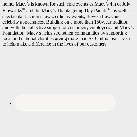
home. Macy’s is known for such epic events as Macy’s 4th of July
®
®
Fireworks
and the Macy’s Thanksgiving Day Parade
, as well as
spectacular fashion shows, culinary events, flower shows and
celebrity appearances. Building on a more than 150-year tradition,
and with the collective support of customers, employees and Macy’s
Foundation, Macy’s helps strengthen communities by supporting
local and national charities giving more than $70 million each year
to help make a difference in the lives of our customers.