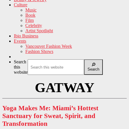
Culture
Music
Book
Film
Celebrity
Artist Spotlight
Ibio Business
Events
Vancouver Fashion Week
Fashion Shows
Search
this
Search
website
GATWAY
Yoga Makes Me: Miami’s Hottest
Sanctuary for Sweat, Spirit, and
Transformation