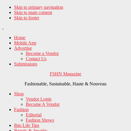
Skip to primary navigation
Skip to main content
Skip to footer
,
Home
Mobile App
Advertise
Become a Vendor
Contact Us
Submissions
FSHN Magazine
Fashionable, Sustainable, Haute & Nouveau
Shop
Vendor Login
Become A Vendor
Fashion
Editorial
Fashion Shows
Ibio Life Tips
Beauty & Jewelry