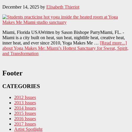
December 14, 2025
by
Elisabeth Thieriot
Miami, Florida USAWritten by Sason Bishope ParryMiami, FL. -
Miami is a city built on heat, sun heat, nightlife heat, creative heat,
inner heat, and ever since 2010, Yoga Makes Me …
[Read more...]
about Yoga Makes Me: Miami’s Hottest Sanctuary for Sweat, Spirit,
and Transformation
Footer
CATEGORIES
2012 Issues
2013 Issues
2014 Issues
2015 Issues
2016 Issues
2017 Issues
Artist Spotlight